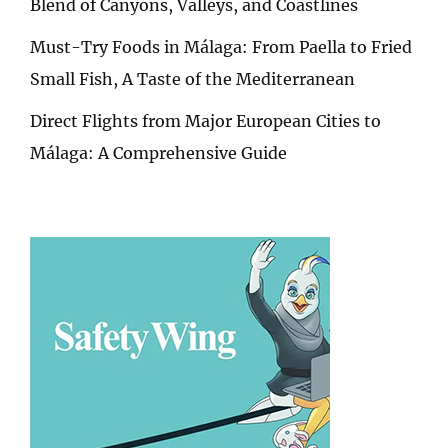
Blend of Canyons, Valleys, and Coastlines
Must-Try Foods in Málaga: From Paella to Fried
Small Fish, A Taste of the Mediterranean
Direct Flights from Major European Cities to
Málaga: A Comprehensive Guide