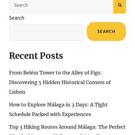
Search
SEAR
for:
Search
SEARCH
Recent Posts
From Belém Tower to the Alley of Figs:
Discovering 5 Hidden Historical Corners of
Lisbon
How to Explore Málaga in 3 Days: A Tight
Schedule Packed with Experiences
Top 3 Hiking Routes Around Málaga: The Perfect