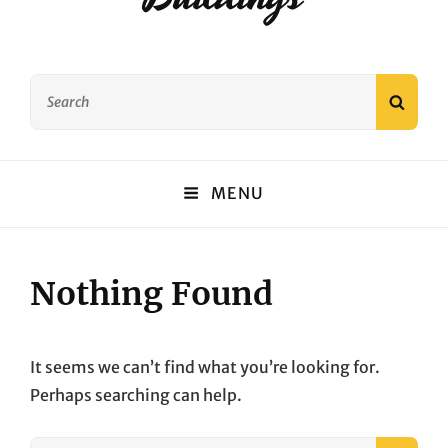
Search
SEAR
for:
MENU
Nothing Found
It seems we can’t find what you’re looking for.
Perhaps searching can help.