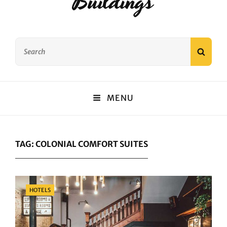
Buildings
Search
SEAR
for:
MENU
TAG:
COLONIAL COMFORT SUITES
Categories
HOTELS