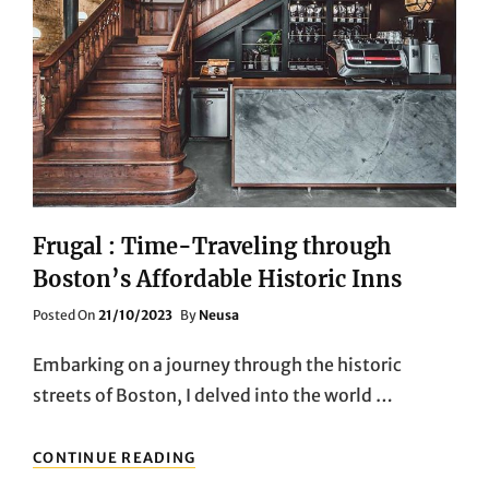
Frugal : Time-Traveling through
Boston’s Affordable Historic Inns
Posted
Posted On
21/10/2023
By
Neusa
On
Embarking on a journey through the historic
streets of Boston, I delved into the world …
FRUGAL
CONTINUE READING
: