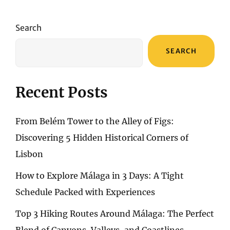
TIME-
TRAVELING
THROUGH
Search
BOSTON’S
AFFORDABLE
SEARCH
HISTORIC
INNS
Recent Posts
From Belém Tower to the Alley of Figs:
Discovering 5 Hidden Historical Corners of
Lisbon
How to Explore Málaga in 3 Days: A Tight
Schedule Packed with Experiences
Top 3 Hiking Routes Around Málaga: The Perfect
Blend of Canyons, Valleys, and Coastlines