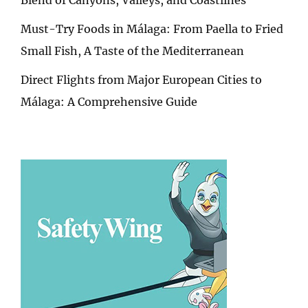
Must-Try Foods in Málaga: From Paella to Fried
Small Fish, A Taste of the Mediterranean
Direct Flights from Major European Cities to
Málaga: A Comprehensive Guide