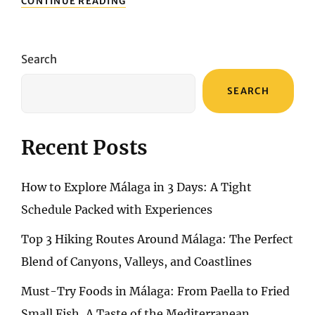
CONTINUE READING
3
HIKING
ROUTES
AROUND
Search
MÁLAGA:
THE
SEARCH
PERFECT
BLEND
OF
CANYONS,
Recent Posts
VALLEYS,
AND
COASTLINES
How to Explore Málaga in 3 Days: A Tight
Schedule Packed with Experiences
Top 3 Hiking Routes Around Málaga: The Perfect
Blend of Canyons, Valleys, and Coastlines
Must-Try Foods in Málaga: From Paella to Fried
Small Fish, A Taste of the Mediterranean