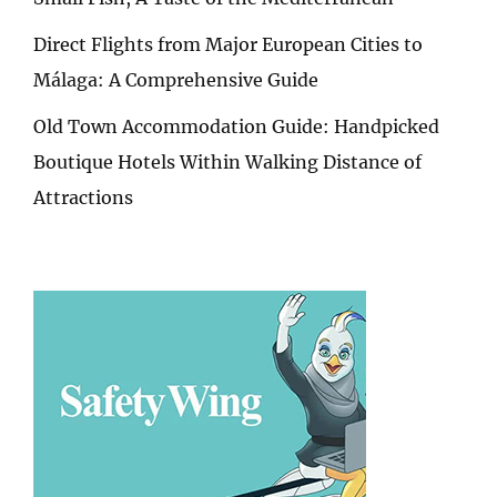
Direct Flights from Major European Cities to
Málaga: A Comprehensive Guide
Old Town Accommodation Guide: Handpicked
Boutique Hotels Within Walking Distance of
Attractions