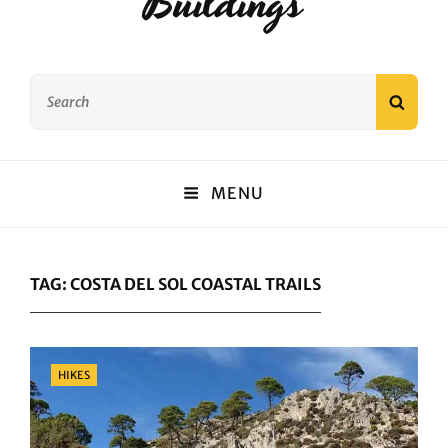
Buildings
Search
SEAR
for:
MENU
TAG:
COSTA DEL SOL COASTAL TRAILS
Categories
HIKES