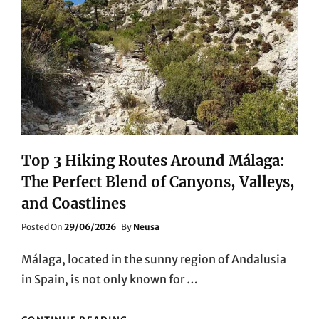
Top 3 Hiking Routes Around Málaga:
The Perfect Blend of Canyons, Valleys,
and Coastlines
Posted
Posted On
29/06/2026
By
Neusa
On
Málaga, located in the sunny region of Andalusia
in Spain, is not only known for …
TOP