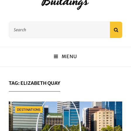
Buildings
Search
SEAR
for:
MENU
TAG:
ELIZABETH QUAY
Categories
DESTINATIONS