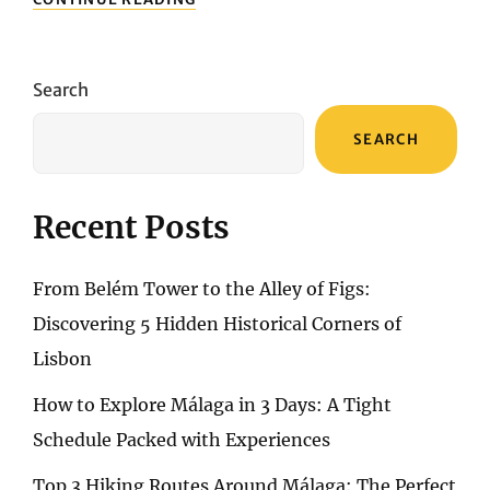
EXPEDITION:
UNVEILING
THE
ARCHITECTURAL
Search
MARVELS
SEARCH
Recent Posts
From Belém Tower to the Alley of Figs:
Discovering 5 Hidden Historical Corners of
Lisbon
How to Explore Málaga in 3 Days: A Tight
Schedule Packed with Experiences
Top 3 Hiking Routes Around Málaga: The Perfect