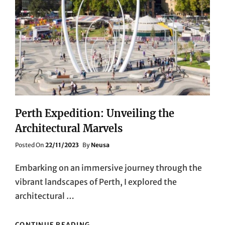
Perth Expedition: Unveiling the
Architectural Marvels
Posted
Posted On
22/11/2023
By
Neusa
On
Embarking on an immersive journey through the
vibrant landscapes of Perth, I explored the
architectural …
PERTH
CONTINUE READING