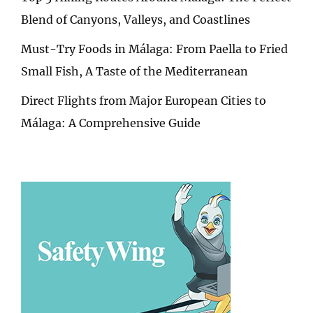
Blend of Canyons, Valleys, and Coastlines
Must-Try Foods in Málaga: From Paella to Fried
Small Fish, A Taste of the Mediterranean
Direct Flights from Major European Cities to
Málaga: A Comprehensive Guide