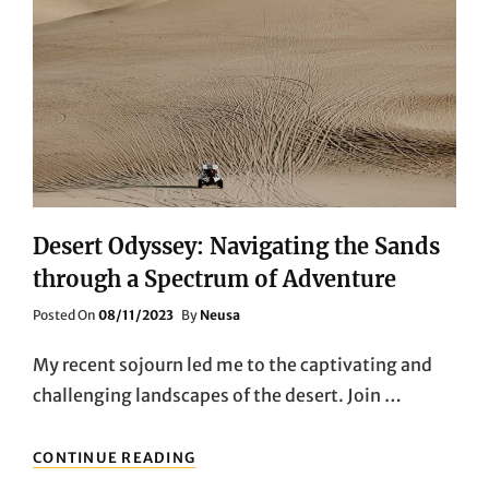
Desert Odyssey: Navigating the Sands
through a Spectrum of Adventure
Posted
Posted On
08/11/2023
By
Neusa
On
My recent sojourn led me to the captivating and
challenging landscapes of the desert. Join …
DESERT
CONTINUE READING
ODYSSEY: