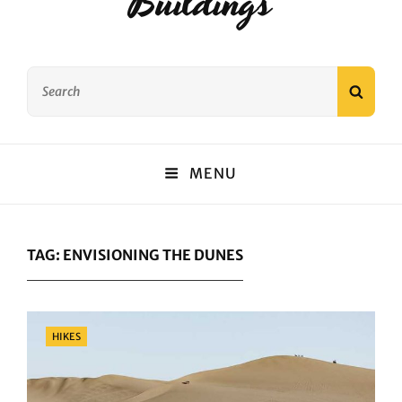
Buildings
Search
SEAR
for:
MENU
TAG:
ENVISIONING THE DUNES
Categories
HIKES