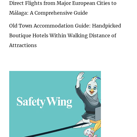
Direct Flights from Major European Cities to
Málaga: A Comprehensive Guide
Old Town Accommodation Guide: Handpicked
Boutique Hotels Within Walking Distance of
Attractions