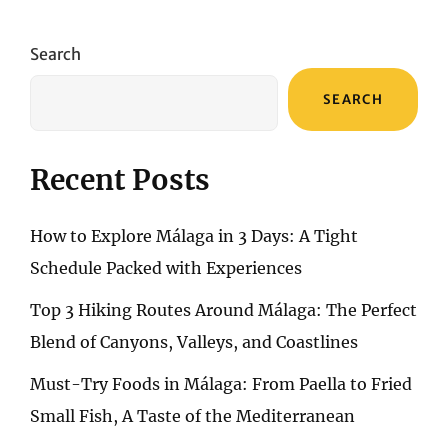
NAVIGATING
THE
SANDS
Search
THROUGH
A
SEARCH
SPECTRUM
OF
ADVENTURE
Recent Posts
How to Explore Málaga in 3 Days: A Tight
Schedule Packed with Experiences
Top 3 Hiking Routes Around Málaga: The Perfect
Blend of Canyons, Valleys, and Coastlines
Must-Try Foods in Málaga: From Paella to Fried
Small Fish, A Taste of the Mediterranean