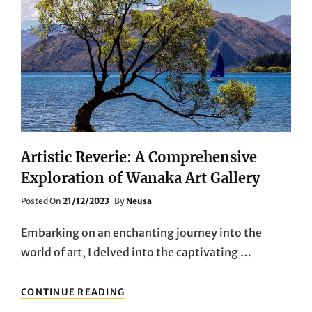
Artistic Reverie: A Comprehensive
Exploration of Wanaka Art Gallery
Posted
Posted On
21/12/2023
By
Neusa
On
Embarking on an enchanting journey into the
world of art, I delved into the captivating …
ARTISTIC
CONTINUE READING
REVERIE: