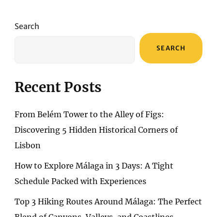
A
COMPREHENSIVE
EXPLORATION
Search
OF
WANAKA
SEARCH
ART
GALLERY
Recent Posts
From Belém Tower to the Alley of Figs:
Discovering 5 Hidden Historical Corners of
Lisbon
How to Explore Málaga in 3 Days: A Tight
Schedule Packed with Experiences
Top 3 Hiking Routes Around Málaga: The Perfect
Blend of Canyons, Valleys, and Coastlines