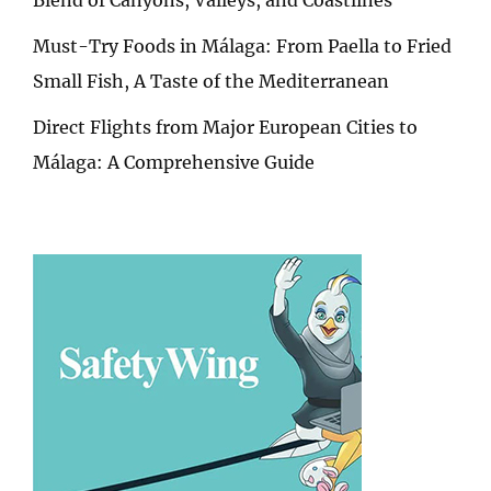
Must-Try Foods in Málaga: From Paella to Fried
Small Fish, A Taste of the Mediterranean
Direct Flights from Major European Cities to
Málaga: A Comprehensive Guide