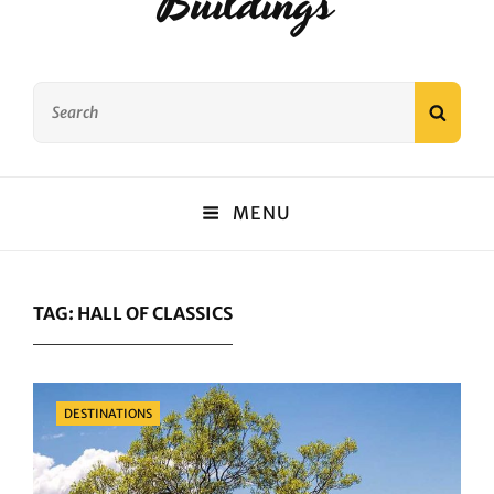
Buildings
Search
SEAR
for:
MENU
TAG:
HALL OF CLASSICS
Categories
DESTINATIONS