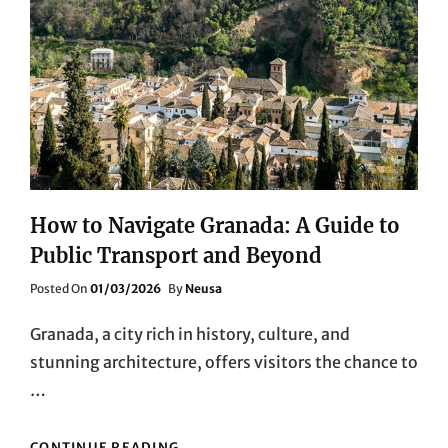
How to Navigate Granada: A Guide to
Public Transport and Beyond
Posted
Posted On
01/03/2026
By
Neusa
On
Granada, a city rich in history, culture, and
stunning architecture, offers visitors the chance to
…
HOW
CONTINUE READING