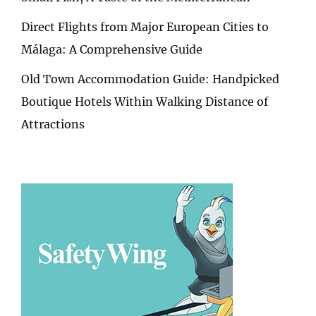
Direct Flights from Major European Cities to
Málaga: A Comprehensive Guide
Old Town Accommodation Guide: Handpicked
Boutique Hotels Within Walking Distance of
Attractions