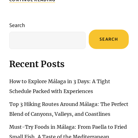
TO
NAVIGATE
GRANADA:
A
Search
GUIDE
TO
SEARCH
PUBLIC
TRANSPORT
AND
BEYOND
Recent Posts
How to Explore Málaga in 3 Days: A Tight
Schedule Packed with Experiences
Top 3 Hiking Routes Around Málaga: The Perfect
Blend of Canyons, Valleys, and Coastlines
Must-Try Foods in Málaga: From Paella to Fried
Small Fish, A Taste of the Mediterranean