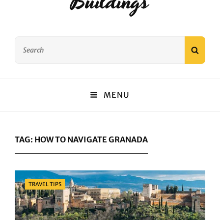
Buildings
Search
SEAR
for:
MENU
TAG:
HOW TO NAVIGATE GRANADA
Categories
TRAVEL TIPS