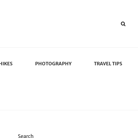
SEA
HIKES
PHOTOGRAPHY
TRAVEL TIPS
Search