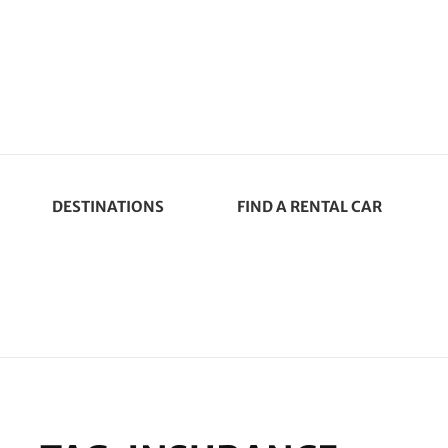
DESTINATIONS
FIND A RENTAL CAR