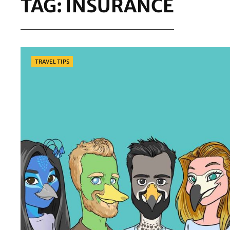
TAG:
INSURANCE
Categories
TRAVEL TIPS