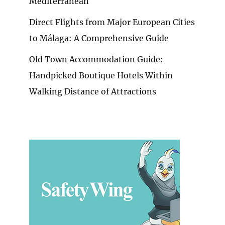
Mediterranean
Direct Flights from Major European Cities
to Málaga: A Comprehensive Guide
Old Town Accommodation Guide:
Handpicked Boutique Hotels Within
Walking Distance of Attractions