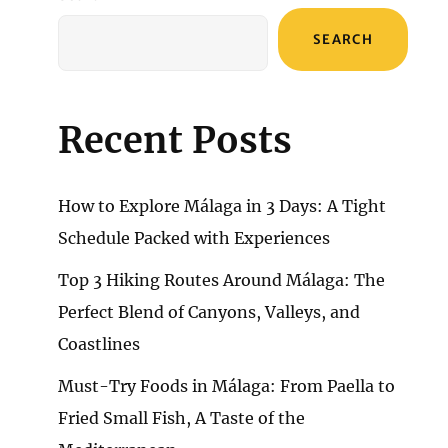
SEARCH
Recent Posts
How to Explore Málaga in 3 Days: A Tight
Schedule Packed with Experiences
Top 3 Hiking Routes Around Málaga: The
Perfect Blend of Canyons, Valleys, and
Coastlines
Must-Try Foods in Málaga: From Paella to
Fried Small Fish, A Taste of the