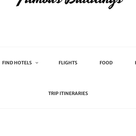
FIND HOTELS
FLIGHTS
FOOD
TRIP ITINERARIES