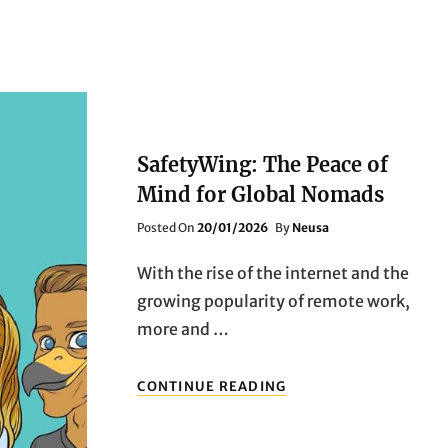
SafetyWing: The Peace of
Mind for Global Nomads
Posted
Posted On
20/01/2026
By
Neusa
On
With the rise of the internet and the
growing popularity of remote work,
more and …
SAFETYWING:
CONTINUE READING
THE
PEACE
OF