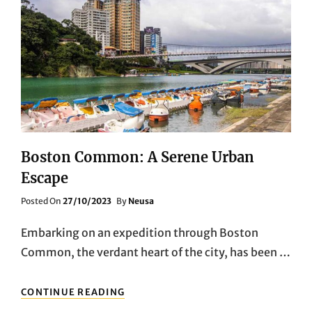
Boston Common: A Serene Urban
Escape
Posted
Posted On
27/10/2023
By
Neusa
On
Embarking on an expedition through Boston
Common, the verdant heart of the city, has been …
BOSTON
CONTINUE READING
COMMON: