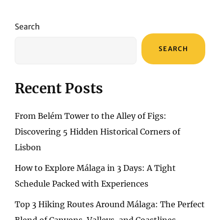
A
SERENE
URBAN
Search
ESCAPE
SEARCH
Recent Posts
From Belém Tower to the Alley of Figs:
Discovering 5 Hidden Historical Corners of
Lisbon
How to Explore Málaga in 3 Days: A Tight
Schedule Packed with Experiences
Top 3 Hiking Routes Around Málaga: The Perfect
Blend of Canyons, Valleys, and Coastlines