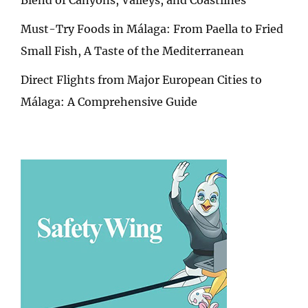
Must-Try Foods in Málaga: From Paella to Fried
Small Fish, A Taste of the Mediterranean
Direct Flights from Major European Cities to
Málaga: A Comprehensive Guide