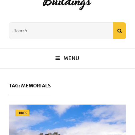
Buildings
Search
SEAR
for:
MENU
TAG:
MEMORIALS
Categories
HIKES