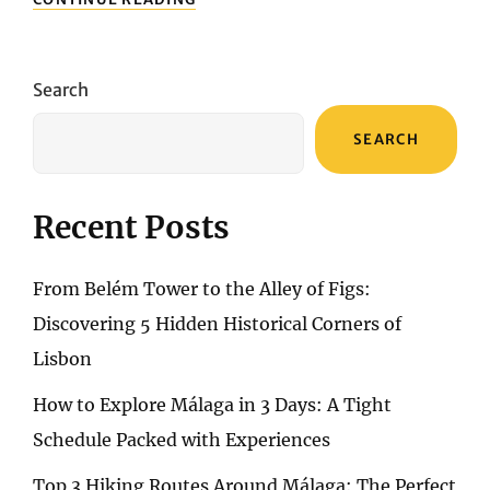
LANDMARKS
OF
BARCELONA:
MUST-
Search
VISIT
TOURIST
SEARCH
ATTRACTIONS
Recent Posts
From Belém Tower to the Alley of Figs:
Discovering 5 Hidden Historical Corners of
Lisbon
How to Explore Málaga in 3 Days: A Tight
Schedule Packed with Experiences
Top 3 Hiking Routes Around Málaga: The Perfect