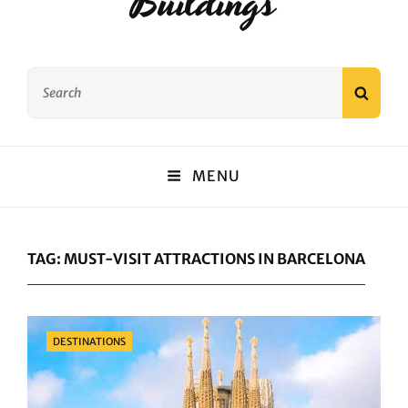
Buildings
Search
SEAR
for:
MENU
TAG:
MUST-VISIT ATTRACTIONS IN BARCELONA
Categories
DESTINATIONS