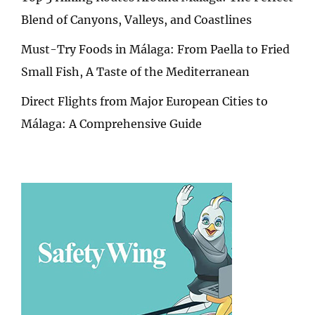
Blend of Canyons, Valleys, and Coastlines
Must-Try Foods in Málaga: From Paella to Fried
Small Fish, A Taste of the Mediterranean
Direct Flights from Major European Cities to
Málaga: A Comprehensive Guide