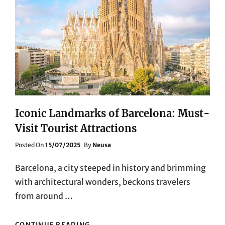
Iconic Landmarks of Barcelona: Must-
Visit Tourist Attractions
Posted
Posted On
15/07/2025
By
Neusa
On
Barcelona, a city steeped in history and brimming
with architectural wonders, beckons travelers
from around …
ICONIC
CONTINUE READING