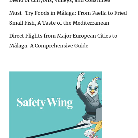
Must-Try Foods in Málaga: From Paella to Fried
Small Fish, A Taste of the Mediterranean
Direct Flights from Major European Cities to
Málaga: A Comprehensive Guide