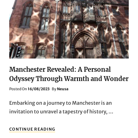
Manchester Revealed: A Personal
Odyssey Through Warmth and Wonder
Posted
Posted On
16/08/2023
By
Neusa
On
Embarking on a journey to Manchester is an
invitation to unravel a tapestry of history, …
MANCHESTER
CONTINUE READING
REVEALED: