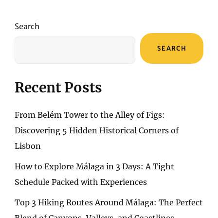
A
PERSONAL
ODYSSEY
Search
THROUGH
WARMTH
SEARCH
AND
WONDER
Recent Posts
From Belém Tower to the Alley of Figs:
Discovering 5 Hidden Historical Corners of
Lisbon
How to Explore Málaga in 3 Days: A Tight
Schedule Packed with Experiences
Top 3 Hiking Routes Around Málaga: The Perfect
Blend of Canyons, Valleys, and Coastlines