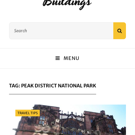
Buildings
Search
SEAR
for:
MENU
TAG:
PEAK DISTRICT NATIONAL PARK
Categories
TRAVEL TIPS