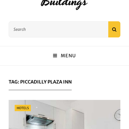
Buildings
Search
SEAR
for:
MENU
TAG:
PICCADILLY PLAZA INN
Categories
HOTELS