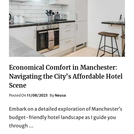
Economical Comfort in Manchester:
Navigating the City’s Affordable Hotel
Scene
Posted
Posted On
11/08/2023
By
Neusa
On
Embark on a detailed exploration of Manchester’s
budget-friendly hotel landscape as I guide you
through …