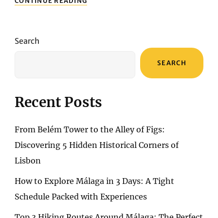
CONTINUE READING
THE
SURFACE:
IMMERSIVE
EXPLORATION
Search
OF
WANAKA
SEARCH
LAKE’S
UNDERWATER
ADVENTURE
SPECTRUM
Recent Posts
From Belém Tower to the Alley of Figs:
Discovering 5 Hidden Historical Corners of
Lisbon
How to Explore Málaga in 3 Days: A Tight
Schedule Packed with Experiences
Top 3 Hiking Routes Around Málaga: The Perfect