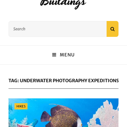
Buildings
Search
SEAR
for:
MENU
TAG:
UNDERWATER PHOTOGRAPHY EXPEDITIONS
Categories
HIKES