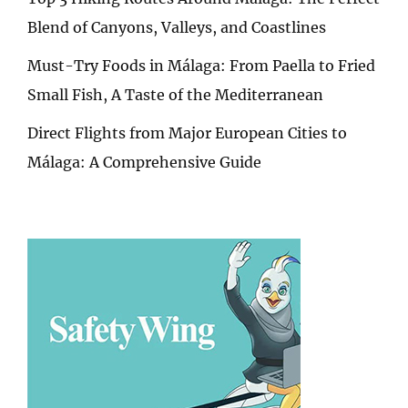
Blend of Canyons, Valleys, and Coastlines
Must-Try Foods in Málaga: From Paella to Fried
Small Fish, A Taste of the Mediterranean
Direct Flights from Major European Cities to
Málaga: A Comprehensive Guide