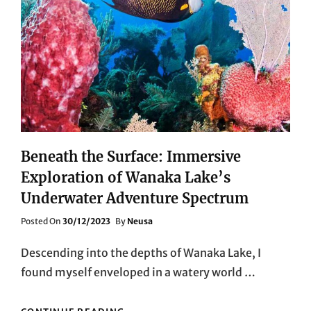
Beneath the Surface: Immersive
Exploration of Wanaka Lake’s
Underwater Adventure Spectrum
Posted
Posted On
30/12/2023
By
Neusa
On
Descending into the depths of Wanaka Lake, I
found myself enveloped in a watery world …
BENEATH