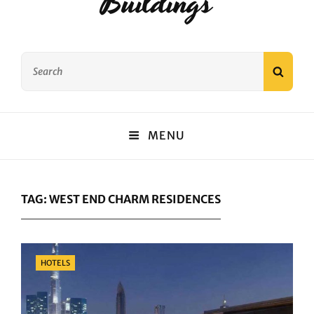
Buildings
Search
SEAR
for:
MENU
TAG:
WEST END CHARM RESIDENCES
Categories
HOTELS