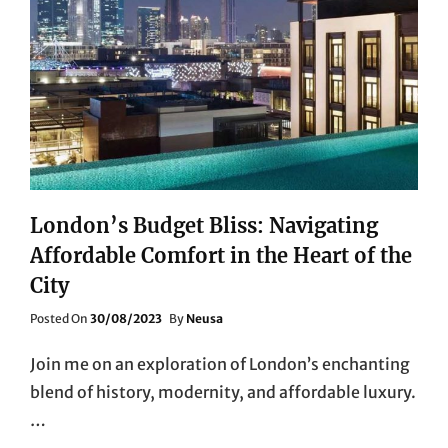
London’s Budget Bliss: Navigating
Affordable Comfort in the Heart of the
City
Posted
Posted On
30/08/2023
By
Neusa
On
Join me on an exploration of London’s enchanting
blend of history, modernity, and affordable luxury.
…