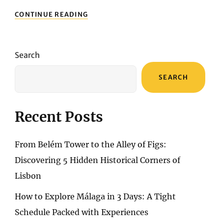
LONDON’S
CONTINUE READING
BUDGET
BLISS:
NAVIGATING
AFFORDABLE
Search
COMFORT
IN
SEARCH
THE
HEART
OF
THE
Recent Posts
CITY
From Belém Tower to the Alley of Figs:
Discovering 5 Hidden Historical Corners of
Lisbon
How to Explore Málaga in 3 Days: A Tight
Schedule Packed with Experiences