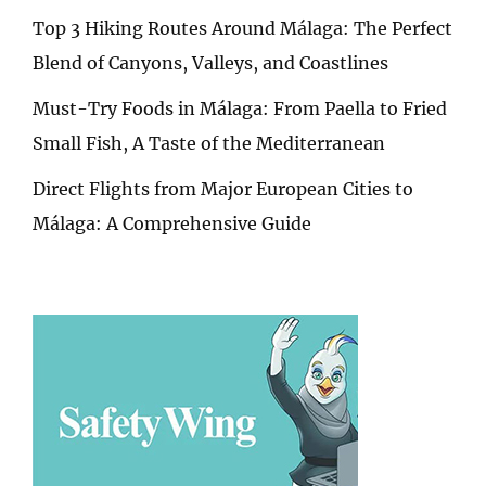
Top 3 Hiking Routes Around Málaga: The Perfect
Blend of Canyons, Valleys, and Coastlines
Must-Try Foods in Málaga: From Paella to Fried
Small Fish, A Taste of the Mediterranean
Direct Flights from Major European Cities to
Málaga: A Comprehensive Guide