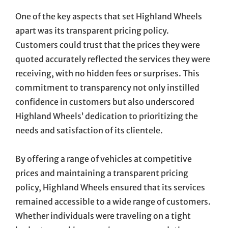
One of the key aspects that set Highland Wheels
apart was its transparent pricing policy.
Customers could trust that the prices they were
quoted accurately reflected the services they were
receiving, with no hidden fees or surprises. This
commitment to transparency not only instilled
confidence in customers but also underscored
Highland Wheels’ dedication to prioritizing the
needs and satisfaction of its clientele.
By offering a range of vehicles at competitive
prices and maintaining a transparent pricing
policy, Highland Wheels ensured that its services
remained accessible to a wide range of customers.
Whether individuals were traveling on a tight