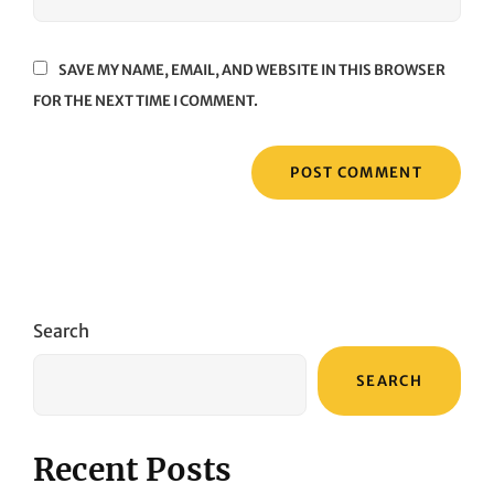
SAVE MY NAME, EMAIL, AND WEBSITE IN THIS BROWSER
FOR THE NEXT TIME I COMMENT.
Search
SEARCH
Recent Posts