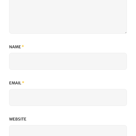
NAME
*
EMAIL
*
WEBSITE