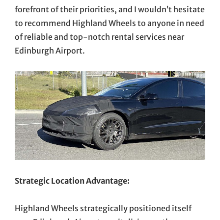
forefront of their priorities, and I wouldn’t hesitate
to recommend Highland Wheels to anyone in need
of reliable and top-notch rental services near
Edinburgh Airport.
Strategic Location Advantage:
Highland Wheels strategically positioned itself