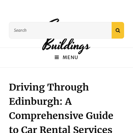
Famous
Search
SEAR
for:
Buildings
MENU
Driving Through
Edinburgh: A
Comprehensive Guide
to Car Rental Services