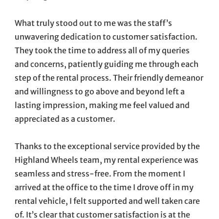
What truly stood out to me was the staff’s
unwavering dedication to customer satisfaction.
They took the time to address all of my queries
and concerns, patiently guiding me through each
step of the rental process. Their friendly demeanor
and willingness to go above and beyond left a
lasting impression, making me feel valued and
appreciated as a customer.
Thanks to the exceptional service provided by the
Highland Wheels team, my rental experience was
seamless and stress-free. From the moment I
arrived at the office to the time I drove off in my
rental vehicle, I felt supported and well taken care
of. It’s clear that customer satisfaction is at the