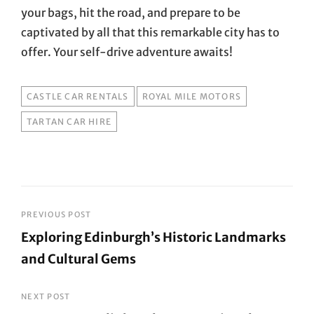
your bags, hit the road, and prepare to be
captivated by all that this remarkable city has to
offer. Your self-drive adventure awaits!
TAGS
CASTLE CAR RENTALS
ROYAL MILE MOTORS
TARTAN CAR HIRE
Post
PREVIOUS POST
Exploring Edinburgh’s Historic Landmarks
navigation
and Cultural Gems
Previous
Post
NEXT POST