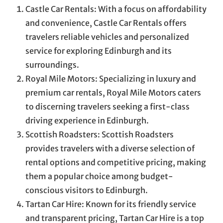
Castle Car Rentals: With a focus on affordability
and convenience, Castle Car Rentals offers
travelers reliable vehicles and personalized
service for exploring Edinburgh and its
surroundings.
Royal Mile Motors: Specializing in luxury and
premium car rentals, Royal Mile Motors caters
to discerning travelers seeking a first-class
driving experience in Edinburgh.
Scottish Roadsters: Scottish Roadsters
provides travelers with a diverse selection of
rental options and competitive pricing, making
them a popular choice among budget-
conscious visitors to Edinburgh.
Tartan Car Hire: Known for its friendly service
and transparent pricing, Tartan Car Hire is a top