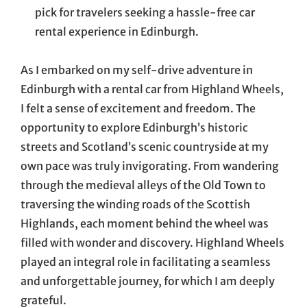
pick for travelers seeking a hassle-free car
rental experience in Edinburgh.
As I embarked on my self-drive adventure in
Edinburgh with a rental car from Highland Wheels,
I felt a sense of excitement and freedom. The
opportunity to explore Edinburgh’s historic
streets and Scotland’s scenic countryside at my
own pace was truly invigorating. From wandering
through the medieval alleys of the Old Town to
traversing the winding roads of the Scottish
Highlands, each moment behind the wheel was
filled with wonder and discovery. Highland Wheels
played an integral role in facilitating a seamless
and unforgettable journey, for which I am deeply
grateful.