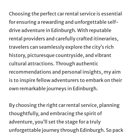
Choosing the perfect car rental service is essential
for ensuring a rewarding and unforgettable self-
drive adventure in Edinburgh. With reputable
rental providers and carefully crafted itineraries,
travelers can seamlessly explore the city’s rich
history, picturesque countryside, and vibrant
cultural attractions. Through authentic
recommendations and personal insights, my aim
is to inspire fellow adventurers to embark on their
own remarkable journeys in Edinburgh.
By choosing the right car rental service, planning
thoughtfully, and embracing the spirit of
adventure, you’ll set the stage for a truly
unforgettable journey through Edinburgh. So pack