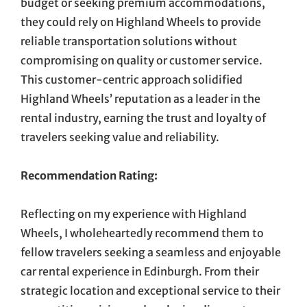
budget or seeking premium accommodations,
they could rely on Highland Wheels to provide
reliable transportation solutions without
compromising on quality or customer service.
This customer-centric approach solidified
Highland Wheels’ reputation as a leader in the
rental industry, earning the trust and loyalty of
travelers seeking value and reliability.
Recommendation Rating:
Reflecting on my experience with Highland
Wheels, I wholeheartedly recommend them to
fellow travelers seeking a seamless and enjoyable
car rental experience in Edinburgh. From their
strategic location and exceptional service to their