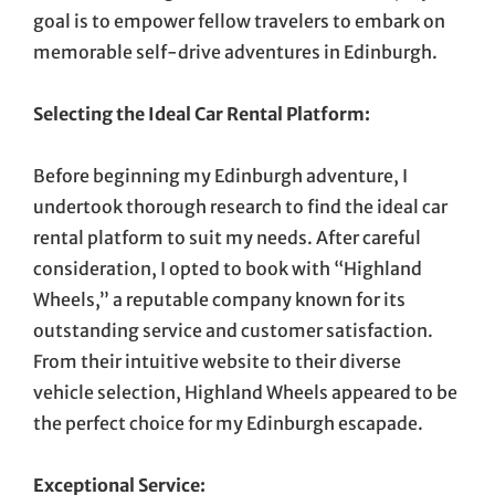
goal is to empower fellow travelers to embark on
memorable self-drive adventures in Edinburgh.
Selecting the Ideal Car Rental Platform:
Before beginning my Edinburgh adventure, I
undertook thorough research to find the ideal car
rental platform to suit my needs. After careful
consideration, I opted to book with “Highland
Wheels,” a reputable company known for its
outstanding service and customer satisfaction.
From their intuitive website to their diverse
vehicle selection, Highland Wheels appeared to be
the perfect choice for my Edinburgh escapade.
Exceptional Service: