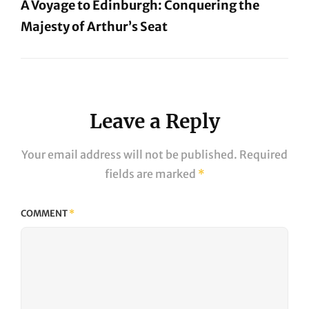
A Voyage to Edinburgh: Conquering the
Majesty of Arthur’s Seat
Next
Post
Leave a Reply
Your email address will not be published.
Required
fields are marked
*
COMMENT
*