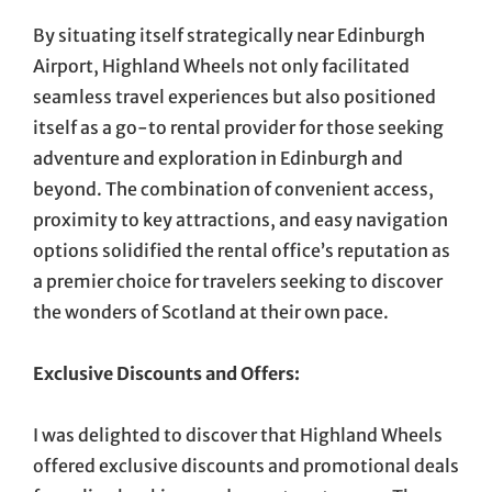
By situating itself strategically near Edinburgh
Airport, Highland Wheels not only facilitated
seamless travel experiences but also positioned
itself as a go-to rental provider for those seeking
adventure and exploration in Edinburgh and
beyond. The combination of convenient access,
proximity to key attractions, and easy navigation
options solidified the rental office’s reputation as
a premier choice for travelers seeking to discover
the wonders of Scotland at their own pace.
Exclusive Discounts and Offers:
I was delighted to discover that Highland Wheels
offered exclusive discounts and promotional deals