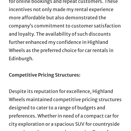
for online bookings and repeat customers. These
incentives not only made my rental experience
more affordable but also demonstrated the
company’s commitment to customer satisfaction
and loyalty. The availability of such discounts
further enhanced my confidence in Highland
Wheels as the preferred choice for car rentals in
Edinburgh.
Competitive Pricing Structures:
Despite its reputation for excellence, Highland
Wheels maintained competitive pricing structures
designed to cater to a range of budgets and
preferences. Whether in need of a compact car for
city exploration or a spacious SUV for countryside