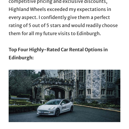
competitive pricing and exclusive discounts,
Highland Wheels exceeded my expectations in
every aspect. I confidently give them a perfect
rating of 5 out of 5 stars and would readily choose
them for all my future visits to Edinburgh.
Top Four Highly-Rated Car Rental Options in
Edinburgh: