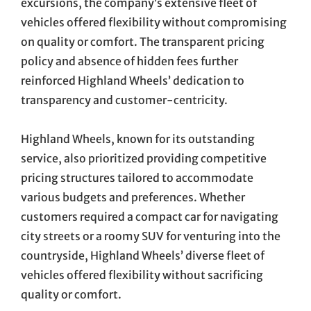
excursions, the company’s extensive fleet of
vehicles offered flexibility without compromising
on quality or comfort. The transparent pricing
policy and absence of hidden fees further
reinforced Highland Wheels’ dedication to
transparency and customer-centricity.
Highland Wheels, known for its outstanding
service, also prioritized providing competitive
pricing structures tailored to accommodate
various budgets and preferences. Whether
customers required a compact car for navigating
city streets or a roomy SUV for venturing into the
countryside, Highland Wheels’ diverse fleet of
vehicles offered flexibility without sacrificing
quality or comfort.