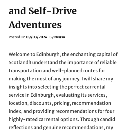
and Self-Drive
Adventures
Posted
Posted On
09/03/2024
By
Neusa
On
Welcome to Edinburgh, the enchanting capital of
Scotland!I understand the importance of reliable
transportation and well-planned routes for
making the most of any journey. I will share my
insights into selecting the perfect car rental
service in Edinburgh, evaluating its services,
location, discounts, pricing, recommendation
index, and providing recommendations for four
highly-rated car rental options. Through candid
reflections and genuine recommendations, my