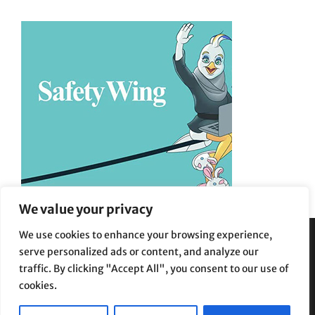
We value your privacy
We use cookies to enhance your browsing experience,
serve personalized ads or content, and analyze our
Privacy Policy
|
Terms and Conditions
traffic. By clicking "Accept All", you consent to our use of
cookies.