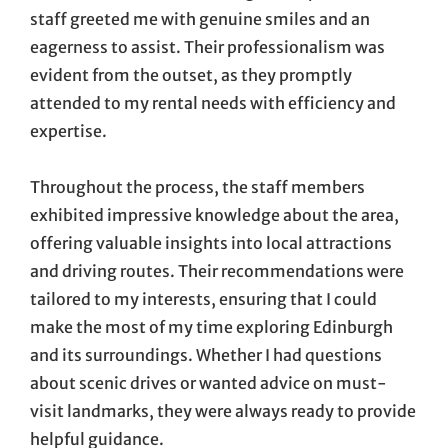
staff greeted me with genuine smiles and an
eagerness to assist. Their professionalism was
evident from the outset, as they promptly
attended to my rental needs with efficiency and
expertise.
Throughout the process, the staff members
exhibited impressive knowledge about the area,
offering valuable insights into local attractions
and driving routes. Their recommendations were
tailored to my interests, ensuring that I could
make the most of my time exploring Edinburgh
and its surroundings. Whether I had questions
about scenic drives or wanted advice on must-
visit landmarks, they were always ready to provide
helpful guidance.