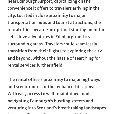
near Edinburgh Airport, capitalizing on the
convenience it offers to travelers arriving in the
city. Located in close proximity to major
transportation hubs and tourist attractions, the
rental office became an optimal starting point for
self-drive adventures in Edinburgh and its
surrounding areas. Travelers could seamlessly
transition from their flights to exploring the city
and beyond, without the hassle of searching for
rental services further afield.
The rental office’s proximity to major highways
and scenic routes further enhanced its appeal.
With easy access to well-maintained roads,
navigating Edinburgh’s bustling streets and
venturing into Scotland’s breathtaking landscapes