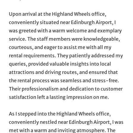
Upon arrival at the Highland Wheels office,
conveniently situated near Edinburgh Airport, I
was greeted with a warm welcome and exemplary
service. The staff members were knowledgeable,
courteous, and eager to assist me with all my
rental requirements. They patiently addressed my
queries, provided valuable insights into local
attractions and driving routes, and ensured that
the rental process was seamless and stress-free.
Their professionalism and dedication to customer
satisfaction left a lasting impression on me.
As I stepped into the Highland Wheels office,
conveniently nestled near Edinburgh Airport, I was
met with a warm and inviting atmosphere. The