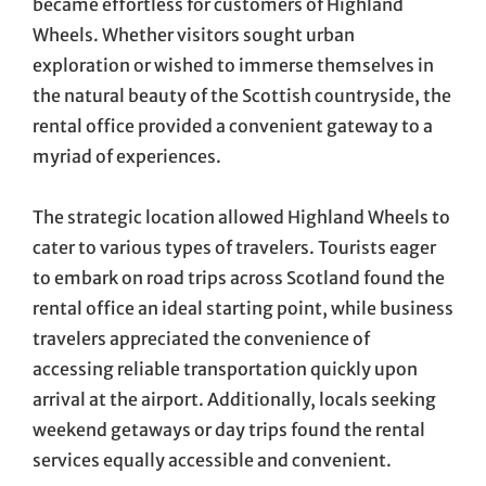
became effortless for customers of Highland
Wheels. Whether visitors sought urban
exploration or wished to immerse themselves in
the natural beauty of the Scottish countryside, the
rental office provided a convenient gateway to a
myriad of experiences.
The strategic location allowed Highland Wheels to
cater to various types of travelers. Tourists eager
to embark on road trips across Scotland found the
rental office an ideal starting point, while business
travelers appreciated the convenience of
accessing reliable transportation quickly upon
arrival at the airport. Additionally, locals seeking
weekend getaways or day trips found the rental
services equally accessible and convenient.