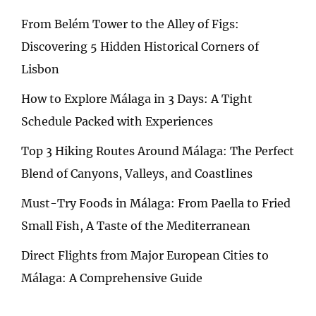
From Belém Tower to the Alley of Figs:
Discovering 5 Hidden Historical Corners of
Lisbon
How to Explore Málaga in 3 Days: A Tight
Schedule Packed with Experiences
Top 3 Hiking Routes Around Málaga: The Perfect
Blend of Canyons, Valleys, and Coastlines
Must-Try Foods in Málaga: From Paella to Fried
Small Fish, A Taste of the Mediterranean
Direct Flights from Major European Cities to
Málaga: A Comprehensive Guide