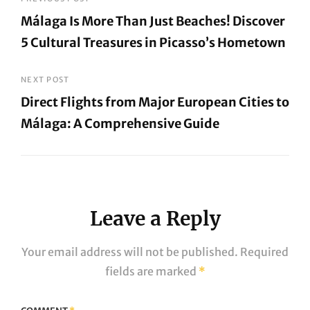
Post
Málaga Is More Than Just Beaches! Discover
navigation
5 Cultural Treasures in Picasso’s Hometown
Previous
Post
NEXT POST
Direct Flights from Major European Cities to
Málaga: A Comprehensive Guide
Next
Post
Leave a Reply
Your email address will not be published.
Required
fields are marked
*