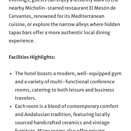
nearby Michelin-starred restaurant El Mesón de
Cervantes, renowned for its Mediterranean
cuisine, or explore the narrow alleys where hidden
tapas bars offer a more authentic local dining
experience.
Facilities Highlights:
The hotel boasts a modern, well-equipped gym
and a variety of multi-functional conference
rooms, catering to both leisure and business
travelers.
Each room is a blend of contemporary comfort
and Andalusian tradition, featuring locally
sourced handcrafted ceramics and vintage
furniture. Many rooms also offer private