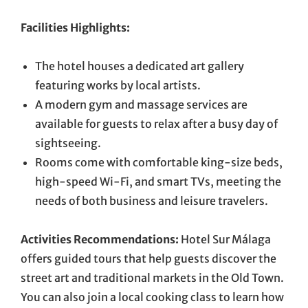
Facilities Highlights:
The hotel houses a dedicated art gallery
featuring works by local artists.
A modern gym and massage services are
available for guests to relax after a busy day of
sightseeing.
Rooms come with comfortable king-size beds,
high-speed Wi-Fi, and smart TVs, meeting the
needs of both business and leisure travelers.
Activities Recommendations:
Hotel Sur Málaga
offers guided tours that help guests discover the
street art and traditional markets in the Old Town.
You can also join a local cooking class to learn how