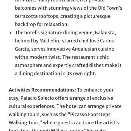
balconies with stunning views of the Old Town’s
terracotta rooftops, creating a picturesque
backdrop for relaxation.
The hotel’s signature dining venue, Balausta,
helmed by Michelin-starred chef José Carlos
García, serves innovative Andalusian cuisine
with a modern twist. The restaurant’s chic
atmosphere and expertly crafted dishes make it
a dining destination in its own right.
Activities Recommendations:
To enhance your
stay, Palacio Solecio offers a range of exclusive
cultural experiences. The hotel can arrange private
walking tours, such as the “Picasso Footsteps
Walking Tour,” where guests can trace the artist’s
footsteps through Málaga, or the “Alcazaba