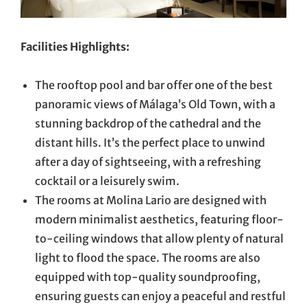
Facilities Highlights:
The rooftop pool and bar offer one of the best
panoramic views of Málaga’s Old Town, with a
stunning backdrop of the cathedral and the
distant hills. It’s the perfect place to unwind
after a day of sightseeing, with a refreshing
cocktail or a leisurely swim.
The rooms at Molina Lario are designed with
modern minimalist aesthetics, featuring floor-
to-ceiling windows that allow plenty of natural
light to flood the space. The rooms are also
equipped with top-quality soundproofing,
ensuring guests can enjoy a peaceful and restful