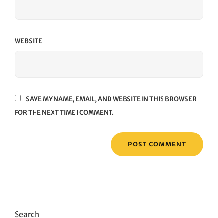
WEBSITE
SAVE MY NAME, EMAIL, AND WEBSITE IN THIS BROWSER
FOR THE NEXT TIME I COMMENT.
Search