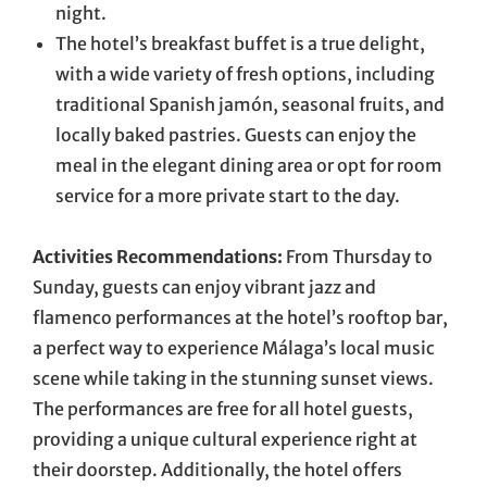
night.
The hotel’s breakfast buffet is a true delight,
with a wide variety of fresh options, including
traditional Spanish jamón, seasonal fruits, and
locally baked pastries. Guests can enjoy the
meal in the elegant dining area or opt for room
service for a more private start to the day.
Activities Recommendations:
From Thursday to
Sunday, guests can enjoy vibrant jazz and
flamenco performances at the hotel’s rooftop bar,
a perfect way to experience Málaga’s local music
scene while taking in the stunning sunset views.
The performances are free for all hotel guests,
providing a unique cultural experience right at
their doorstep. Additionally, the hotel offers