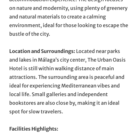
on nature and modernity, using plenty of greenery
and natural materials to create a calming
environment, ideal for those looking to escape the
bustle of the city.
Location and Surroundings:
Located near parks
and lakes in Málaga’s city center, The Urban Oasis
Hotel is still within walking distance of main
attractions. The surrounding area is peaceful and
ideal for experiencing Mediterranean vibes and
local life. Small galleries and independent
bookstores are also close by, making it an ideal
spot for slow travelers.
Facilities Highlights: