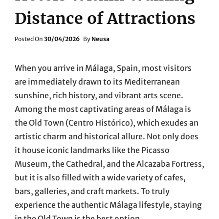
Distance of Attractions
Posted
Posted On
30/04/2026
By
Neusa
On
When you arrive in Málaga, Spain, most visitors
are immediately drawn to its Mediterranean
sunshine, rich history, and vibrant arts scene.
Among the most captivating areas of Málaga is
the Old Town (Centro Histórico), which exudes an
artistic charm and historical allure. Not only does
it house iconic landmarks like the Picasso
Museum, the Cathedral, and the Alcazaba Fortress,
but it is also filled with a wide variety of cafes,
bars, galleries, and craft markets. To truly
experience the authentic Málaga lifestyle, staying
in the Old Town is the best option.