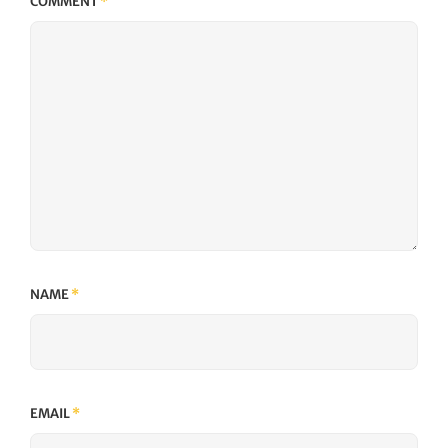
COMMENT
*
NAME
*
EMAIL
*