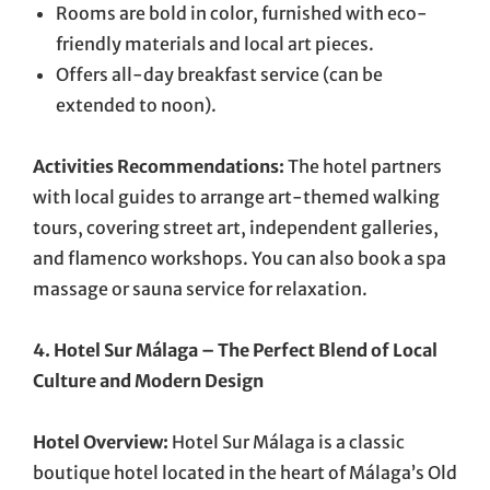
Rooms are bold in color, furnished with eco-
friendly materials and local art pieces.
Offers all-day breakfast service (can be
extended to noon).
Activities Recommendations:
The hotel partners
with local guides to arrange art-themed walking
tours, covering street art, independent galleries,
and flamenco workshops. You can also book a spa
massage or sauna service for relaxation.
4. Hotel Sur Málaga – The Perfect Blend of Local
Culture and Modern Design
Hotel Overview:
Hotel Sur Málaga is a classic
boutique hotel located in the heart of Málaga’s Old