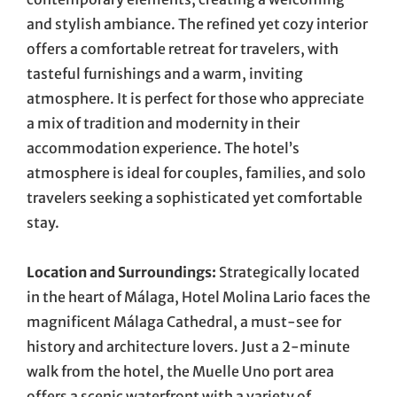
and stylish ambiance. The refined yet cozy interior
offers a comfortable retreat for travelers, with
tasteful furnishings and a warm, inviting
atmosphere. It is perfect for those who appreciate
a mix of tradition and modernity in their
accommodation experience. The hotel’s
atmosphere is ideal for couples, families, and solo
travelers seeking a sophisticated yet comfortable
stay.
Location and Surroundings:
Strategically located
in the heart of Málaga, Hotel Molina Lario faces the
magnificent Málaga Cathedral, a must-see for
history and architecture lovers. Just a 2-minute
walk from the hotel, the Muelle Uno port area
offers a scenic waterfront with a variety of