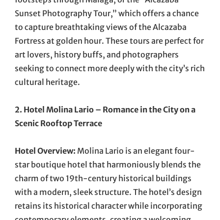
Sunset Photography Tour,” which offers a chance
to capture breathtaking views of the Alcazaba
Fortress at golden hour. These tours are perfect for
art lovers, history buffs, and photographers
seeking to connect more deeply with the city’s rich
cultural heritage.
2. Hotel Molina Lario – Romance in the City on a
Scenic Rooftop Terrace
Hotel Overview:
Molina Lario is an elegant four-
star boutique hotel that harmoniously blends the
charm of two 19th-century historical buildings
with a modern, sleek structure. The hotel’s design
retains its historical character while incorporating
contemporary elements, creating a welcoming