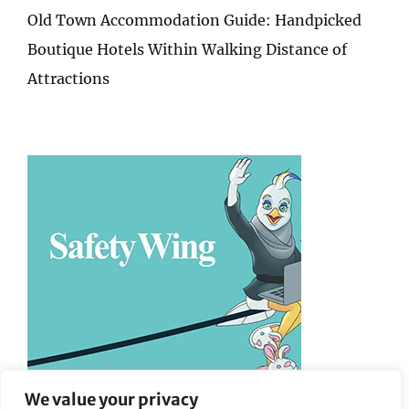
Old Town Accommodation Guide: Handpicked
Boutique Hotels Within Walking Distance of
Attractions
We value your privacy