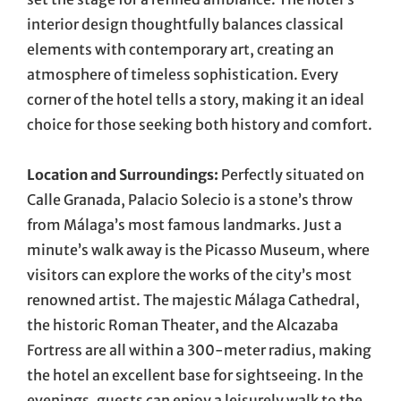
interior design thoughtfully balances classical
elements with contemporary art, creating an
atmosphere of timeless sophistication. Every
corner of the hotel tells a story, making it an ideal
choice for those seeking both history and comfort.
Location and Surroundings:
Perfectly situated on
Calle Granada, Palacio Solecio is a stone’s throw
from Málaga’s most famous landmarks. Just a
minute’s walk away is the Picasso Museum, where
visitors can explore the works of the city’s most
renowned artist. The majestic Málaga Cathedral,
the historic Roman Theater, and the Alcazaba
Fortress are all within a 300-meter radius, making
the hotel an excellent base for sightseeing. In the
evenings, guests can enjoy a leisurely walk to the