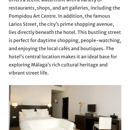
restaurants, shops, and art galleries, including the
Pompidou Art Centre. In addition, the famous
Larios Street, the city’s prime shopping avenue,
lies directly beneath the hotel. This bustling street
is perfect for daytime shopping, people-watching,
and enjoying the local cafés and boutiques. The
hotel’s central location makes it an ideal base for
exploring Málaga’s rich cultural heritage and
vibrant street life.