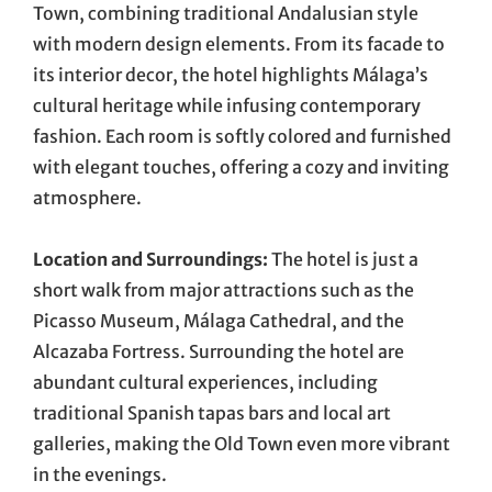
Town, combining traditional Andalusian style
with modern design elements. From its facade to
its interior decor, the hotel highlights Málaga’s
cultural heritage while infusing contemporary
fashion. Each room is softly colored and furnished
with elegant touches, offering a cozy and inviting
atmosphere.
Location and Surroundings:
The hotel is just a
short walk from major attractions such as the
Picasso Museum, Málaga Cathedral, and the
Alcazaba Fortress. Surrounding the hotel are
abundant cultural experiences, including
traditional Spanish tapas bars and local art
galleries, making the Old Town even more vibrant
in the evenings.