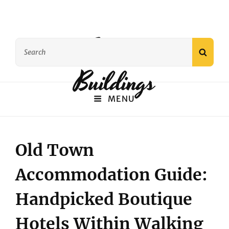
Famous
Search
SEAR
for:
Buildings
MENU
Old Town
Accommodation Guide:
Handpicked Boutique
Hotels Within Walking