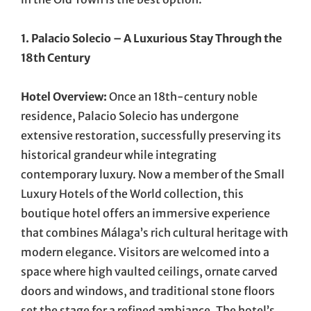
1. Palacio Solecio – A Luxurious Stay Through the
18th Century
Hotel Overview:
Once an 18th-century noble
residence, Palacio Solecio has undergone
extensive restoration, successfully preserving its
historical grandeur while integrating
contemporary luxury. Now a member of the Small
Luxury Hotels of the World collection, this
boutique hotel offers an immersive experience
that combines Málaga’s rich cultural heritage with
modern elegance. Visitors are welcomed into a
space where high vaulted ceilings, ornate carved
doors and windows, and traditional stone floors
set the stage for a refined ambiance. The hotel’s