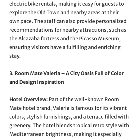
electric bike rentals, making it easy for guests to
explore the Old Town and nearby areas at their
own pace. The staff can also provide personalized
recommendations for nearby attractions, such as
the Alcazaba fortress and the Picasso Museum,
ensuring visitors have a fulfilling and enriching
stay.
3. Room Mate Valeria – A City Oasis Full of Color
and Design Inspiration
Hotel Overview:
Part of the well-known Room
Mate hotel brand, Valeria is famous for its vibrant
colors, stylish furnishings, and a terrace filled with
greenery. The hotel blends tropical retro style with
Mediterranean brightness, making it especially