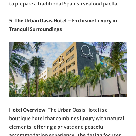
to prepare a traditional Spanish seafood paella.
5. The Urban Oasis Hotel – Exclusive Luxury in
Tranquil Surroundings
Hotel Overview:
The Urban Oasis Hotel is a
boutique hotel that combines luxury with natural
elements, offering a private and peaceful
accommodation experience. The design focuses