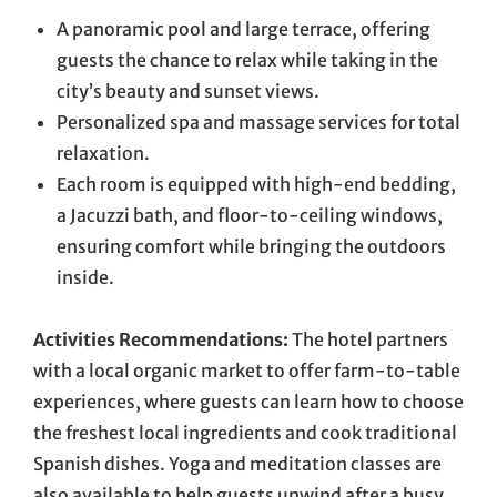
A panoramic pool and large terrace, offering
guests the chance to relax while taking in the
city’s beauty and sunset views.
Personalized spa and massage services for total
relaxation.
Each room is equipped with high-end bedding,
a Jacuzzi bath, and floor-to-ceiling windows,
ensuring comfort while bringing the outdoors
inside.
Activities Recommendations:
The hotel partners
with a local organic market to offer farm-to-table
experiences, where guests can learn how to choose
the freshest local ingredients and cook traditional
Spanish dishes. Yoga and meditation classes are
also available to help guests unwind after a busy