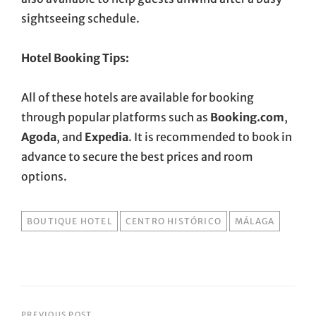
sightseeing schedule.
Hotel Booking Tips:
All of these hotels are available for booking
through popular platforms such as
Booking.com
,
Agoda
, and
Expedia
. It is recommended to book in
advance to secure the best prices and room
options.
TAGS
BOUTIQUE HOTEL
CENTRO HISTÓRICO
MÁLAGA
PREVIOUS POST