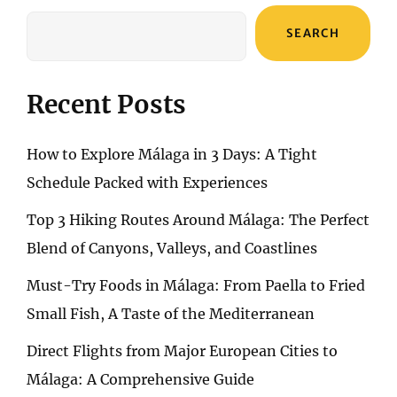
SEARCH
Recent Posts
How to Explore Málaga in 3 Days: A Tight
Schedule Packed with Experiences
Top 3 Hiking Routes Around Málaga: The Perfect
Blend of Canyons, Valleys, and Coastlines
Must-Try Foods in Málaga: From Paella to Fried
Small Fish, A Taste of the Mediterranean
Direct Flights from Major European Cities to
Málaga: A Comprehensive Guide