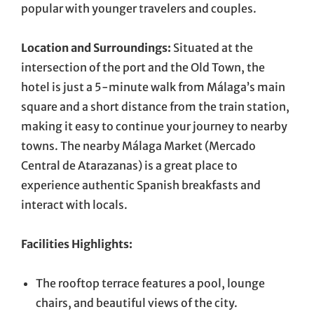
popular with younger travelers and couples.
Location and Surroundings:
Situated at the
intersection of the port and the Old Town, the
hotel is just a 5-minute walk from Málaga’s main
square and a short distance from the train station,
making it easy to continue your journey to nearby
towns. The nearby Málaga Market (Mercado
Central de Atarazanas) is a great place to
experience authentic Spanish breakfasts and
interact with locals.
Facilities Highlights:
The rooftop terrace features a pool, lounge
chairs, and beautiful views of the city.