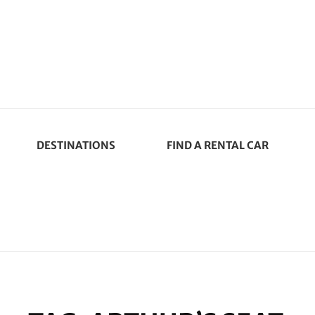
DESTINATIONS
FIND A RENTAL CAR