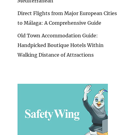
Mediterranean
Direct Flights from Major European Cities
to Málaga: A Comprehensive Guide
Old Town Accommodation Guide:
Handpicked Boutique Hotels Within
Walking Distance of Attractions