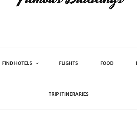
FIND HOTELS
FLIGHTS
FOOD
TRIP ITINERARIES