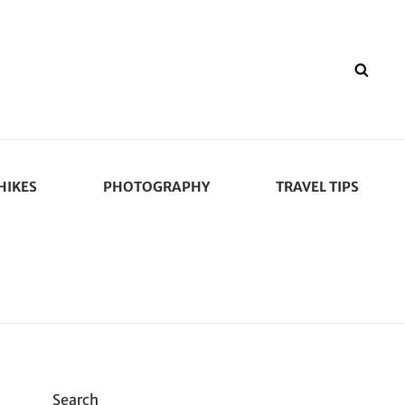
SEA
HIKES
PHOTOGRAPHY
TRAVEL TIPS
Search