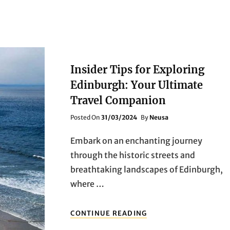
Insider Tips for Exploring
Edinburgh: Your Ultimate
Travel Companion
Posted
Posted On
31/03/2024
By
Neusa
On
Embark on an enchanting journey
through the historic streets and
breathtaking landscapes of Edinburgh,
where …
INSIDER
CONTINUE READING
TIPS