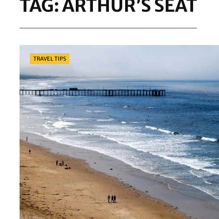
TAG:
ARTHUR’S SEAT
Categories
TRAVEL TIPS