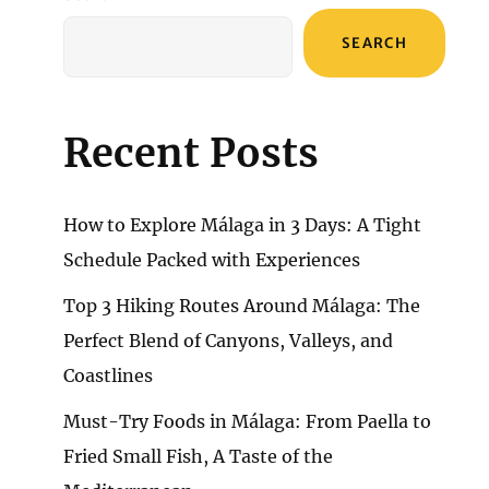
SEARCH
Recent Posts
How to Explore Málaga in 3 Days: A Tight
Schedule Packed with Experiences
Top 3 Hiking Routes Around Málaga: The
Perfect Blend of Canyons, Valleys, and
Coastlines
Must-Try Foods in Málaga: From Paella to
Fried Small Fish, A Taste of the