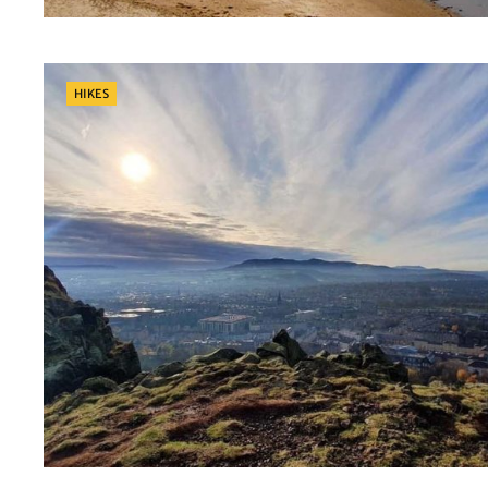
Categories
HIKES