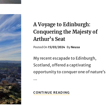
FOR
EXPLORING
EDINBURGH:
YOUR
ULTIMATE
A Voyage to Edinburgh:
TRAVEL
COMPANION
Conquering the Majesty of
Arthur’s Seat
Posted
Posted On
15/03/2024
By
Neusa
On
My recent escapade to Edinburgh,
Scotland, offered a captivating
opportunity to conquer one of nature’s
…
A
CONTINUE READING
VOYAGE
TO
EDINBURGH: