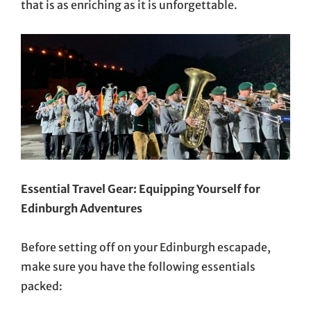
that is as enriching as it is unforgettable.
Essential Travel Gear: Equipping Yourself for
Edinburgh Adventures
Before setting off on your Edinburgh escapade,
make sure you have the following essentials
packed: