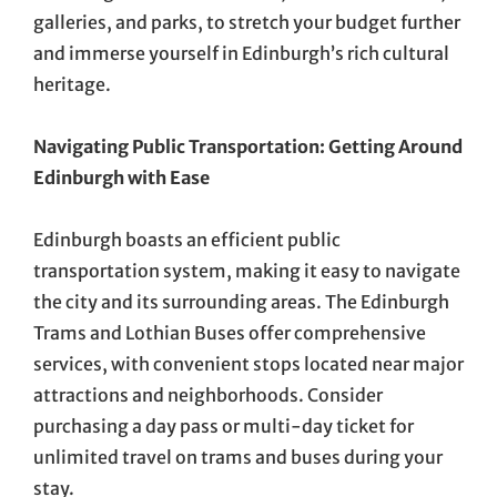
galleries, and parks, to stretch your budget further
and immerse yourself in Edinburgh’s rich cultural
heritage.
Navigating Public Transportation: Getting Around
Edinburgh with Ease
Edinburgh boasts an efficient public
transportation system, making it easy to navigate
the city and its surrounding areas. The Edinburgh
Trams and Lothian Buses offer comprehensive
services, with convenient stops located near major
attractions and neighborhoods. Consider
purchasing a day pass or multi-day ticket for
unlimited travel on trams and buses during your
stay.