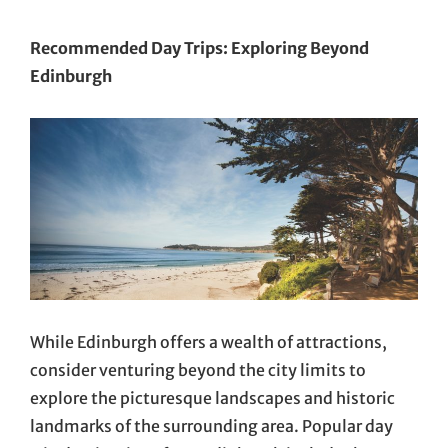
Recommended Day Trips: Exploring Beyond
Edinburgh
While Edinburgh offers a wealth of attractions,
consider venturing beyond the city limits to
explore the picturesque landscapes and historic
landmarks of the surrounding area. Popular day