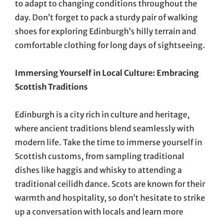
to adapt to changing conditions throughout the
day. Don’t forget to pack a sturdy pair of walking
shoes for exploring Edinburgh’s hilly terrain and
comfortable clothing for long days of sightseeing.
Immersing Yourself in Local Culture: Embracing
Scottish Traditions
Edinburgh is a city rich in culture and heritage,
where ancient traditions blend seamlessly with
modern life. Take the time to immerse yourself in
Scottish customs, from sampling traditional
dishes like haggis and whisky to attending a
traditional ceilidh dance. Scots are known for their
warmth and hospitality, so don’t hesitate to strike
up a conversation with locals and learn more