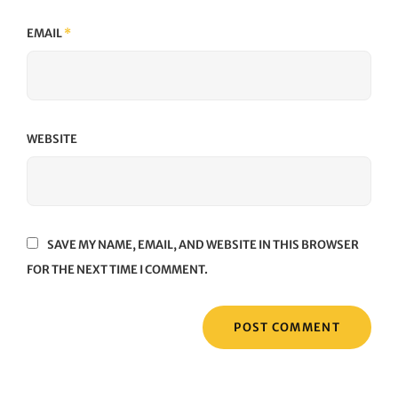
EMAIL
*
WEBSITE
SAVE MY NAME, EMAIL, AND WEBSITE IN THIS BROWSER
FOR THE NEXT TIME I COMMENT.