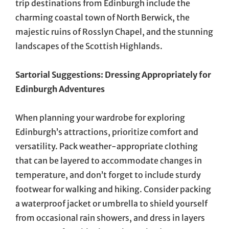
trip destinations from Edinburgh include the
charming coastal town of North Berwick, the
majestic ruins of Rosslyn Chapel, and the stunning
landscapes of the Scottish Highlands.
Sartorial Suggestions: Dressing Appropriately for
Edinburgh Adventures
When planning your wardrobe for exploring
Edinburgh’s attractions, prioritize comfort and
versatility. Pack weather-appropriate clothing
that can be layered to accommodate changes in
temperature, and don’t forget to include sturdy
footwear for walking and hiking. Consider packing
a waterproof jacket or umbrella to shield yourself
from occasional rain showers, and dress in layers