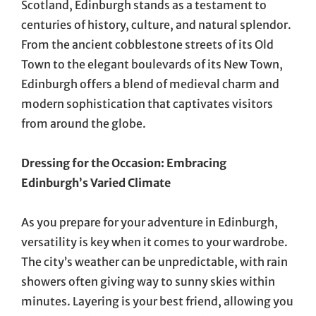
Scotland, Edinburgh stands as a testament to
centuries of history, culture, and natural splendor.
From the ancient cobblestone streets of its Old
Town to the elegant boulevards of its New Town,
Edinburgh offers a blend of medieval charm and
modern sophistication that captivates visitors
from around the globe.
Dressing for the Occasion: Embracing
Edinburgh’s Varied Climate
As you prepare for your adventure in Edinburgh,
versatility is key when it comes to your wardrobe.
The city’s weather can be unpredictable, with rain
showers often giving way to sunny skies within
minutes. Layering is your best friend, allowing you