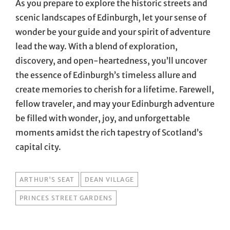
As you prepare to explore the historic streets and
scenic landscapes of Edinburgh, let your sense of
wonder be your guide and your spirit of adventure
lead the way. With a blend of exploration,
discovery, and open-heartedness, you’ll uncover
the essence of Edinburgh’s timeless allure and
create memories to cherish for a lifetime. Farewell,
fellow traveler, and may your Edinburgh adventure
be filled with wonder, joy, and unforgettable
moments amidst the rich tapestry of Scotland’s
capital city.
TAGS
ARTHUR'S SEAT
DEAN VILLAGE
PRINCES STREET GARDENS