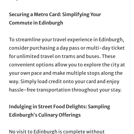
Securing a Metro Card: Simplifying Your
Commute in Edinburgh
To streamline your travel experience in Edinburgh,
consider purchasing a day pass or multi-day ticket
for unlimited travel on trams and buses. These
convenient options allow you to explore the city at
your own pace and make multiple stops along the
way. Simply load credit onto your card and enjoy
hassle-free transportation throughout your stay.
Indulging in Street Food Delights: Sampling
Edinburgh’s Culinary Offerings
No visit to Edinburgh is complete without