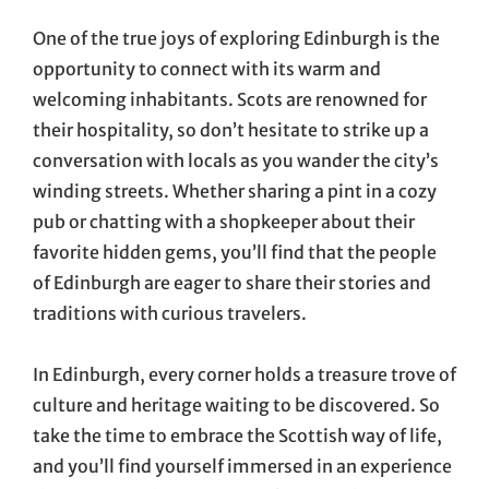
One of the true joys of exploring Edinburgh is the
opportunity to connect with its warm and
welcoming inhabitants. Scots are renowned for
their hospitality, so don’t hesitate to strike up a
conversation with locals as you wander the city’s
winding streets. Whether sharing a pint in a cozy
pub or chatting with a shopkeeper about their
favorite hidden gems, you’ll find that the people
of Edinburgh are eager to share their stories and
traditions with curious travelers.
In Edinburgh, every corner holds a treasure trove of
culture and heritage waiting to be discovered. So
take the time to embrace the Scottish way of life,
and you’ll find yourself immersed in an experience