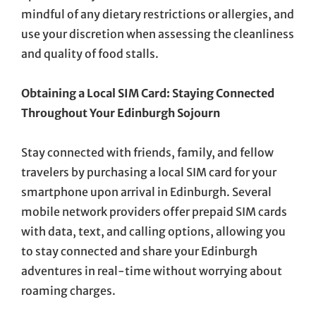
mindful of any dietary restrictions or allergies, and
use your discretion when assessing the cleanliness
and quality of food stalls.
Obtaining a Local SIM Card: Staying Connected
Throughout Your Edinburgh Sojourn
Stay connected with friends, family, and fellow
travelers by purchasing a local SIM card for your
smartphone upon arrival in Edinburgh. Several
mobile network providers offer prepaid SIM cards
with data, text, and calling options, allowing you
to stay connected and share your Edinburgh
adventures in real-time without worrying about
roaming charges.