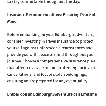
to stay comfortable throughout the day.
Insurance Recommendations: Ensuring Peace of
Mind
Before embarking on your Edinburgh adventure,
consider investing in travel insurance to protect
yourself against unforeseen circumstances and
provide you with peace of mind throughout your
journey. Choose a comprehensive insurance plan
that offers coverage for medical emergencies, trip
cancellations, and lost or stolen belongings,
ensuring you’re prepared for any eventuality.
Embark on an Edinburgh Adventure of a Lifetime