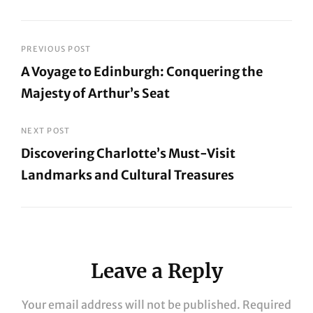
Post
PREVIOUS POST
A Voyage to Edinburgh: Conquering the
navigation
Majesty of Arthur’s Seat
Previous
Post
NEXT POST
Discovering Charlotte’s Must-Visit
Landmarks and Cultural Treasures
Next
Post
Leave a Reply
Your email address will not be published.
Required