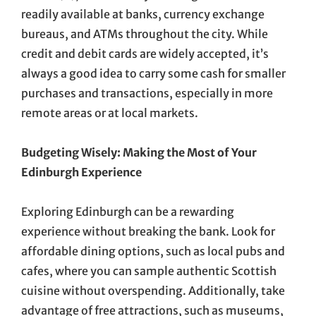
readily available at banks, currency exchange
bureaus, and ATMs throughout the city. While
credit and debit cards are widely accepted, it’s
always a good idea to carry some cash for smaller
purchases and transactions, especially in more
remote areas or at local markets.
Budgeting Wisely: Making the Most of Your
Edinburgh Experience
Exploring Edinburgh can be a rewarding
experience without breaking the bank. Look for
affordable dining options, such as local pubs and
cafes, where you can sample authentic Scottish
cuisine without overspending. Additionally, take
advantage of free attractions, such as museums,