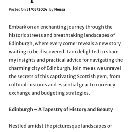
Posted
Posted On
31/03/2024
By
Neusa
On
Embark on an enchanting journey through the
historic streets and breathtaking landscapes of
Edinburgh, where every corner reveals a new story
waiting to be discovered. I am delighted to share
my insights and practical advice for navigating the
charming city of Edinburgh. Join me as we unravel
the secrets of this captivating Scottish gem, from
cultural customs and essential gear to currency
exchange and budgeting strategies.
Edinburgh – A Tapestry of History and Beauty
Nestled amidst the picturesque landscapes of