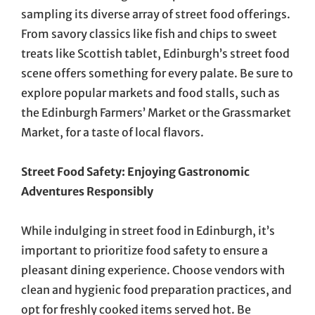
sampling its diverse array of street food offerings.
From savory classics like fish and chips to sweet
treats like Scottish tablet, Edinburgh’s street food
scene offers something for every palate. Be sure to
explore popular markets and food stalls, such as
the Edinburgh Farmers’ Market or the Grassmarket
Market, for a taste of local flavors.
Street Food Safety: Enjoying Gastronomic
Adventures Responsibly
While indulging in street food in Edinburgh, it’s
important to prioritize food safety to ensure a
pleasant dining experience. Choose vendors with
clean and hygienic food preparation practices, and
opt for freshly cooked items served hot. Be