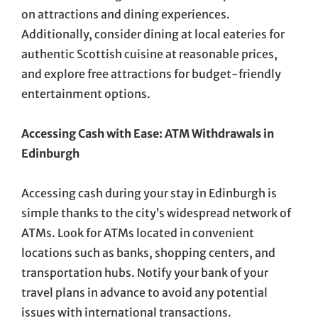
on attractions and dining experiences.
Additionally, consider dining at local eateries for
authentic Scottish cuisine at reasonable prices,
and explore free attractions for budget-friendly
entertainment options.
Accessing Cash with Ease: ATM Withdrawals in
Edinburgh
Accessing cash during your stay in Edinburgh is
simple thanks to the city’s widespread network of
ATMs. Look for ATMs located in convenient
locations such as banks, shopping centers, and
transportation hubs. Notify your bank of your
travel plans in advance to avoid any potential
issues with international transactions.