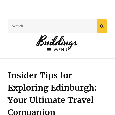
Famous
Search
SEAR
for:
Buildings
MENU
Insider Tips for
Exploring Edinburgh:
Your Ultimate Travel
Companion