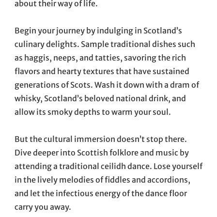
about their way of life.
Begin your journey by indulging in Scotland’s
culinary delights. Sample traditional dishes such
as haggis, neeps, and tatties, savoring the rich
flavors and hearty textures that have sustained
generations of Scots. Wash it down with a dram of
whisky, Scotland’s beloved national drink, and
allow its smoky depths to warm your soul.
But the cultural immersion doesn’t stop there.
Dive deeper into Scottish folklore and music by
attending a traditional ceilidh dance. Lose yourself
in the lively melodies of fiddles and accordions,
and let the infectious energy of the dance floor
carry you away.