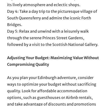
its lively atmosphere and eclectic shops.
Day 4: Take a day trip to the picturesque village of
South Queensferry and admire the iconic Forth
Bridges.
Day 5: Relax and unwind with a leisurely walk
through the serene Princes Street Gardens,
followed by a visit to the Scottish National Gallery.
Adjusting Your Budget: Maximizing Value Without
Compromising Quality
As you plan your Edinburgh adventure, consider
ways to optimize your budget without sacrificing
quality. Look for affordable accommodation
options, such as guesthouses or Airbnb rentals,
and take advantage of discounts and promotions