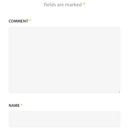
fields are marked
*
COMMENT
*
NAME
*