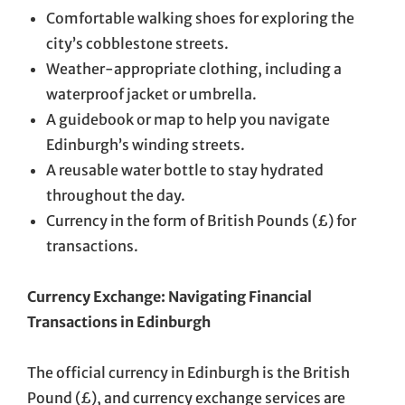
Comfortable walking shoes for exploring the
city’s cobblestone streets.
Weather-appropriate clothing, including a
waterproof jacket or umbrella.
A guidebook or map to help you navigate
Edinburgh’s winding streets.
A reusable water bottle to stay hydrated
throughout the day.
Currency in the form of British Pounds (£) for
transactions.
Currency Exchange: Navigating Financial
Transactions in Edinburgh
The official currency in Edinburgh is the British
Pound (£), and currency exchange services are