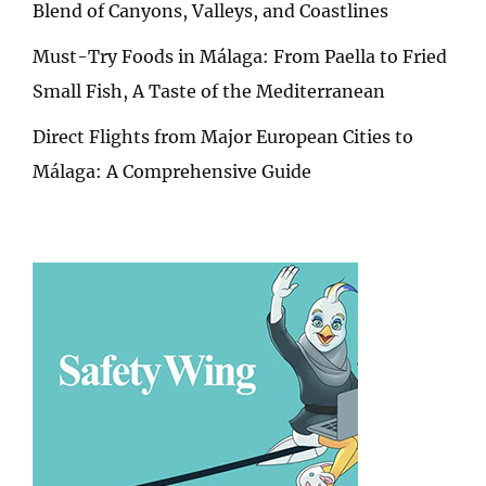
Blend of Canyons, Valleys, and Coastlines
Must-Try Foods in Málaga: From Paella to Fried
Small Fish, A Taste of the Mediterranean
Direct Flights from Major European Cities to
Málaga: A Comprehensive Guide