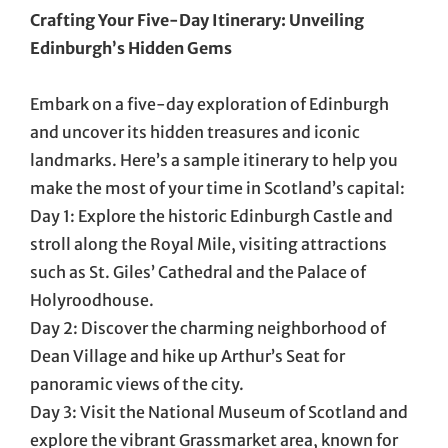
Crafting Your Five-Day Itinerary: Unveiling
Edinburgh’s Hidden Gems
Embark on a five-day exploration of Edinburgh
and uncover its hidden treasures and iconic
landmarks. Here’s a sample itinerary to help you
make the most of your time in Scotland’s capital:
Day 1: Explore the historic Edinburgh Castle and
stroll along the Royal Mile, visiting attractions
such as St. Giles’ Cathedral and the Palace of
Holyroodhouse.
Day 2: Discover the charming neighborhood of
Dean Village and hike up Arthur’s Seat for
panoramic views of the city.
Day 3: Visit the National Museum of Scotland and
explore the vibrant Grassmarket area, known for