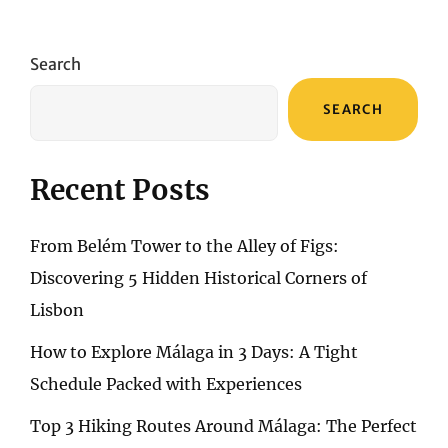
Search
SEARCH
Recent Posts
From Belém Tower to the Alley of Figs:
Discovering 5 Hidden Historical Corners of
Lisbon
How to Explore Málaga in 3 Days: A Tight
Schedule Packed with Experiences
Top 3 Hiking Routes Around Málaga: The Perfect