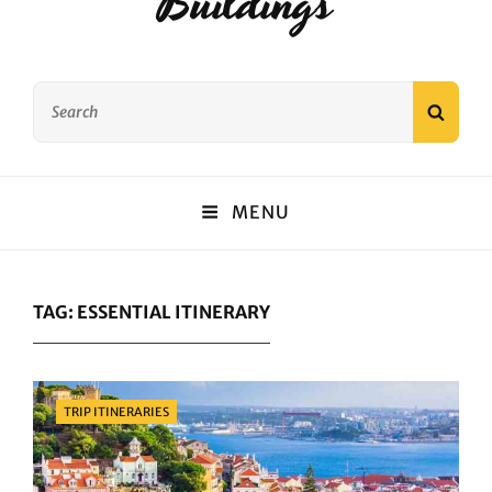
Buildings
Search
SEAR
for:
MENU
TAG:
ESSENTIAL ITINERARY
Categories
TRIP ITINERARIES