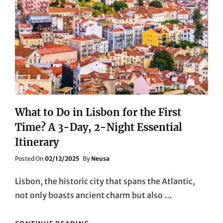
What to Do in Lisbon for the First
Time? A 3-Day, 2-Night Essential
Itinerary
Posted
Posted On
02/12/2025
By
Neusa
On
Lisbon, the historic city that spans the Atlantic,
not only boasts ancient charm but also …
WHAT