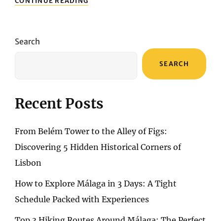
CONTINUE READING
TO
DO
IN
LISBON
Search
FOR
THE
SEARCH
FIRST
TIME?
A
3-
Recent Posts
DAY,
2-
NIGHT
From Belém Tower to the Alley of Figs:
ESSENTIAL
ITINERARY
Discovering 5 Hidden Historical Corners of
Lisbon
How to Explore Málaga in 3 Days: A Tight
Schedule Packed with Experiences
Top 3 Hiking Routes Around Málaga: The Perfect