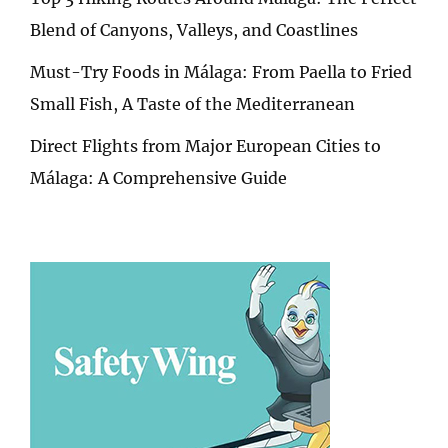
Blend of Canyons, Valleys, and Coastlines
Must-Try Foods in Málaga: From Paella to Fried
Small Fish, A Taste of the Mediterranean
Direct Flights from Major European Cities to
Málaga: A Comprehensive Guide