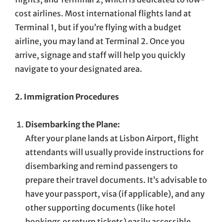
cost airlines. Most international flights land at
Terminal 1, but if you’re flying with a budget
airline, you may land at Terminal 2. Once you
arrive, signage and staff will help you quickly
navigate to your designated area.
2. Immigration Procedures
Disembarking the Plane:
After your plane lands at Lisbon Airport, flight
attendants will usually provide instructions for
disembarking and remind passengers to
prepare their travel documents. It’s advisable to
have your passport, visa (if applicable), and any
other supporting documents (like hotel
bookings or return tickets) easily accessible.