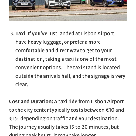
Taxi:
If you’ve just landed at Lisbon Airport,
have heavy luggage, or prefer a more
comfortable and direct way to get to your
destination, taking a taxi is one of the most
convenient options. The taxi stand is located
outside the arrivals hall, and the signage is very
clear.
Cost and Duration:
A taxi ride from Lisbon Airport
to the city center typically costs between €10 and
€15, depending on traffic and your destination.
The journey usually takes 15 to 20 minutes, but
during peak hours, it may take longer.