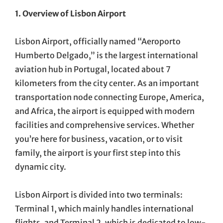
1. Overview of Lisbon Airport
Lisbon Airport, officially named “Aeroporto
Humberto Delgado,” is the largest international
aviation hub in Portugal, located about 7
kilometers from the city center. As an important
transportation node connecting Europe, America,
and Africa, the airport is equipped with modern
facilities and comprehensive services. Whether
you’re here for business, vacation, or to visit
family, the airport is your first step into this
dynamic city.
Lisbon Airport is divided into two terminals:
Terminal 1, which mainly handles international
flights, and Terminal 2, which is dedicated to low-