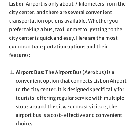
Lisbon Airport is only about 7 kilometers from the
city center, and there are several convenient
transportation options available. Whether you
prefer taking a bus, taxi, or metro, getting to the
city center is quick and easy. Here are the most
common transportation options and their
features:
Airport Bus:
The Airport Bus (Aerobus) is a
convenient option that connects Lisbon Airport
to the city center. It is designed specifically for
tourists, offering regular service with multiple
stops around the city. For most visitors, the
airport bus is a cost-effective and convenient
choice.