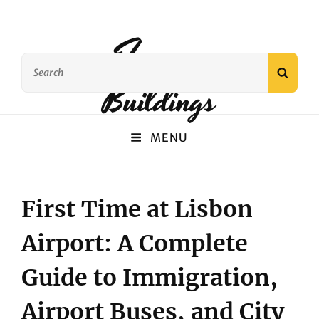
Famous
Search
SEAR
Buildings
for:
MENU
First Time at Lisbon
Airport: A Complete
Guide to Immigration,
Airport Buses, and City