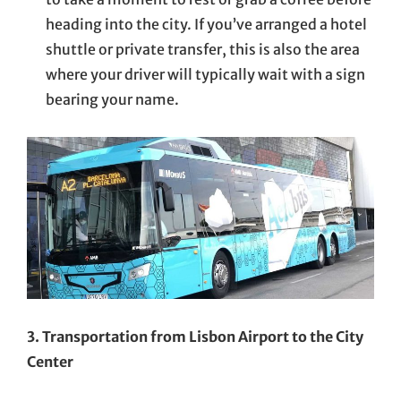
heading into the city. If you’ve arranged a hotel
shuttle or private transfer, this is also the area
where your driver will typically wait with a sign
bearing your name.
3. Transportation from Lisbon Airport to the City
Center