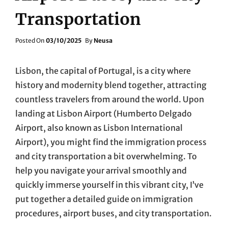
Transportation
Posted
Posted On
03/10/2025
By
Neusa
On
Lisbon, the capital of Portugal, is a city where
history and modernity blend together, attracting
countless travelers from around the world. Upon
landing at Lisbon Airport (Humberto Delgado
Airport, also known as Lisbon International
Airport), you might find the immigration process
and city transportation a bit overwhelming. To
help you navigate your arrival smoothly and
quickly immerse yourself in this vibrant city, I’ve
put together a detailed guide on immigration
procedures, airport buses, and city transportation.