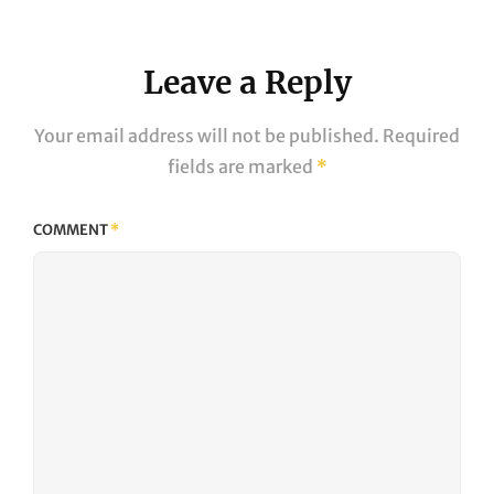
Leave a Reply
Your email address will not be published.
Required
fields are marked
*
COMMENT
*