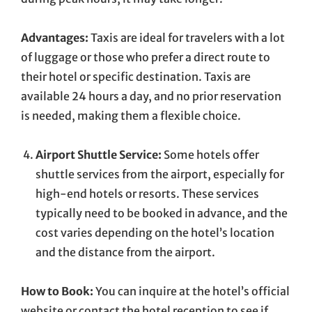
Advantages:
Taxis are ideal for travelers with a lot
of luggage or those who prefer a direct route to
their hotel or specific destination. Taxis are
available 24 hours a day, and no prior reservation
is needed, making them a flexible choice.
Airport Shuttle Service:
Some hotels offer
shuttle services from the airport, especially for
high-end hotels or resorts. These services
typically need to be booked in advance, and the
cost varies depending on the hotel’s location
and the distance from the airport.
How to Book:
You can inquire at the hotel’s official
website or contact the hotel reception to see if