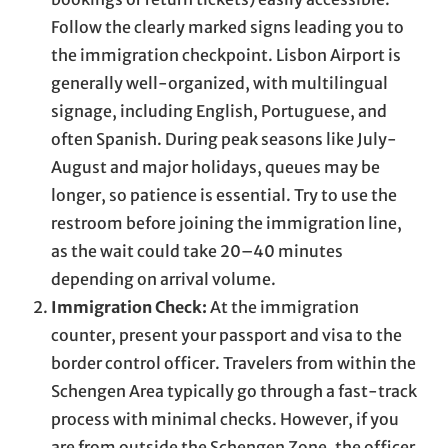
Follow the clearly marked signs leading you to
the immigration checkpoint. Lisbon Airport is
generally well-organized, with multilingual
signage, including English, Portuguese, and
often Spanish. During peak seasons like July-
August and major holidays, queues may be
longer, so patience is essential. Try to use the
restroom before joining the immigration line,
as the wait could take 20–40 minutes
depending on arrival volume.
Immigration Check:
At the immigration
counter, present your passport and visa to the
border control officer. Travelers from within the
Schengen Area typically go through a fast-track
process with minimal checks. However, if you
are from outside the Schengen Zone, the officer