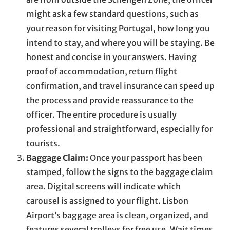
might ask a few standard questions, such as
your reason for visiting Portugal, how long you
intend to stay, and where you will be staying. Be
honest and concise in your answers. Having
proof of accommodation, return flight
confirmation, and travel insurance can speed up
the process and provide reassurance to the
officer. The entire procedure is usually
professional and straightforward, especially for
tourists.
Baggage Claim:
Once your passport has been
stamped, follow the signs to the baggage claim
area. Digital screens will indicate which
carousel is assigned to your flight. Lisbon
Airport’s baggage area is clean, organized, and
features several trolleys for free use. Wait times