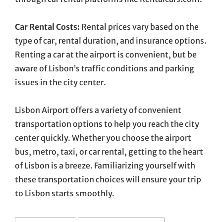
Car Rental Costs:
Rental prices vary based on the
type of car, rental duration, and insurance options.
Renting a car at the airport is convenient, but be
aware of Lisbon’s traffic conditions and parking
issues in the city center.
Lisbon Airport offers a variety of convenient
transportation options to help you reach the city
center quickly. Whether you choose the airport
bus, metro, taxi, or car rental, getting to the heart
of Lisbon is a breeze. Familiarizing yourself with
these transportation choices will ensure your trip
to Lisbon starts smoothly.