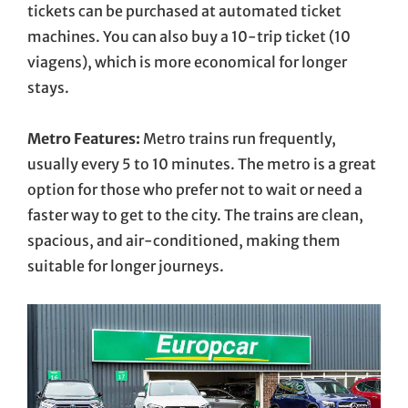
tickets can be purchased at automated ticket
machines. You can also buy a 10-trip ticket (10
viagens), which is more economical for longer
stays.
Metro Features:
Metro trains run frequently,
usually every 5 to 10 minutes. The metro is a great
option for those who prefer not to wait or need a
faster way to get to the city. The trains are clean,
spacious, and air-conditioned, making them
suitable for longer journeys.