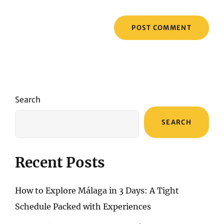
Search
SEARCH
Recent Posts
How to Explore Málaga in 3 Days: A Tight
Schedule Packed with Experiences