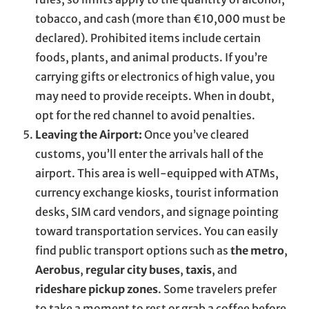
tobacco, and cash (more than €10,000 must be
declared). Prohibited items include certain
foods, plants, and animal products. If you’re
carrying gifts or electronics of high value, you
may need to provide receipts. When in doubt,
opt for the red channel to avoid penalties.
Leaving the Airport:
Once you’ve cleared
customs, you’ll enter the arrivals hall of the
airport. This area is well-equipped with ATMs,
currency exchange kiosks, tourist information
desks, SIM card vendors, and signage pointing
toward transportation services. You can easily
find public transport options such as
the metro
,
Aerobus
,
regular city buses
,
taxis
, and
rideshare pickup zones
. Some travelers prefer
to take a moment to rest or grab a coffee before