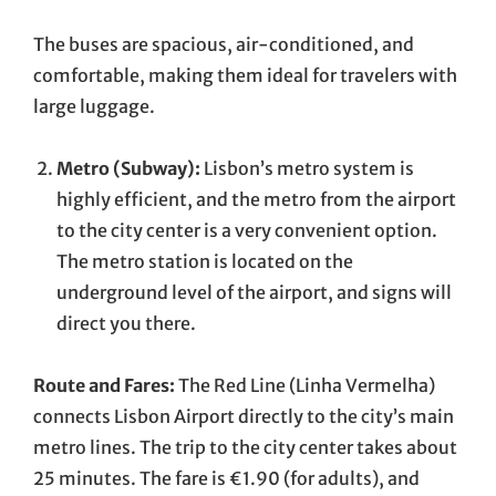
The buses are spacious, air-conditioned, and
comfortable, making them ideal for travelers with
large luggage.
Metro (Subway):
Lisbon’s metro system is
highly efficient, and the metro from the airport
to the city center is a very convenient option.
The metro station is located on the
underground level of the airport, and signs will
direct you there.
Route and Fares:
The Red Line (Linha Vermelha)
connects Lisbon Airport directly to the city’s main
metro lines. The trip to the city center takes about
25 minutes. The fare is €1.90 (for adults), and