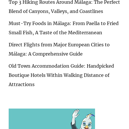
Top 3 Hiking Routes Around Málaga: The Perfect
Blend of Canyons, Valleys, and Coastlines
Must-Try Foods in Málaga: From Paella to Fried
Small Fish, A Taste of the Mediterranean
Direct Flights from Major European Cities to
Málaga: A Comprehensive Guide
Old Town Accommodation Guide: Handpicked
Boutique Hotels Within Walking Distance of
Attractions