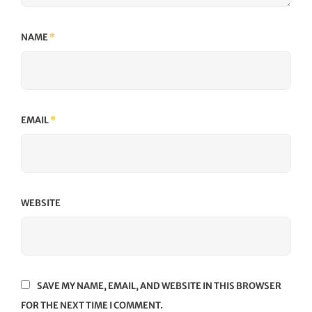
NAME
*
EMAIL
*
WEBSITE
SAVE MY NAME, EMAIL, AND WEBSITE IN THIS BROWSER
FOR THE NEXT TIME I COMMENT.