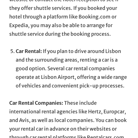
they offer shuttle services. If you booked your
hotel through a platform like Booking.com or
Expedia, you may also be able to arrange for
shuttle service during the booking process.
Car Rental:
If you plan to drive around Lisbon
and the surrounding areas, renting a car is a
good option. Several car rental companies
operate at Lisbon Airport, offering a wide range
of vehicles and convenient pick-up processes.
Car Rental Companies:
These include
international rental agencies like Hertz, Europcar,
and Avis, as well as local companies. You can book
your rental car in advance on their websites or
through car rental platforms like Rentalcars.com.