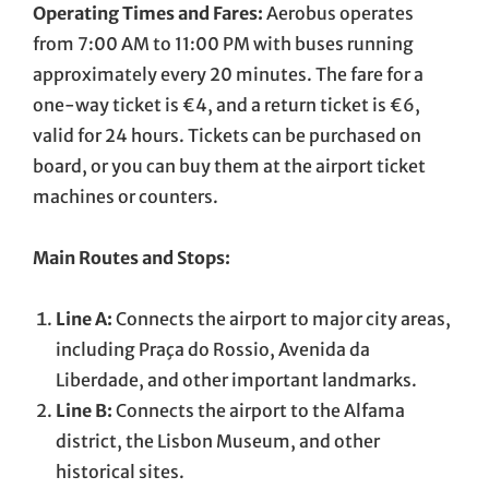
Operating Times and Fares:
Aerobus operates
from 7:00 AM to 11:00 PM with buses running
approximately every 20 minutes. The fare for a
one-way ticket is €4, and a return ticket is €6,
valid for 24 hours. Tickets can be purchased on
board, or you can buy them at the airport ticket
machines or counters.
Main Routes and Stops:
Line A:
Connects the airport to major city areas,
including Praça do Rossio, Avenida da
Liberdade, and other important landmarks.
Line B:
Connects the airport to the Alfama
district, the Lisbon Museum, and other
historical sites.