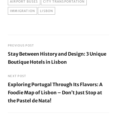
TAGS
AIRPORT BUSES
CITY TRANSPORTATION
IMMIGRATION
LISBON
Post
PREVIOUS POST
Stay Between History and Design: 3 Unique
navigation
Boutique Hotels in Lisbon
Previous
Post
NEXT POST
Exploring Portugal Through Its Flavors: A
Foodie Map of Lisbon – Don’t Just Stop at
the Pastel de Nata!
Next
Post