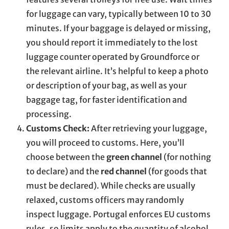
for luggage can vary, typically between 10 to 30
minutes. If your baggage is delayed or missing,
you should report it immediately to the lost
luggage counter operated by Groundforce or
the relevant airline. It’s helpful to keep a photo
or description of your bag, as well as your
baggage tag, for faster identification and
processing.
Customs Check:
After retrieving your luggage,
you will proceed to customs. Here, you’ll
choose between the
green channel
(for nothing
to declare) and the
red channel
(for goods that
must be declared). While checks are usually
relaxed, customs officers may randomly
inspect luggage. Portugal enforces EU customs
rules, so limits apply to the quantity of alcohol,