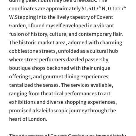
during peak hours may be a drawback. The
coordinates are approximately 51.5117° N, 0.1227°
W.Stepping into the lively tapestry of Covent
Garden, I found myself enveloped in a vibrant
fusion of history, culture, and contemporary flair.
The historic market area, adorned with charming
cobblestone streets, unfolded as a cultural hub
where street performers dazzled passersby,
boutique shops beckoned with their unique
offerings, and gourmet dining experiences
tantalized the senses. The services available,
ranging from theatrical performances to art
exhibitions and diverse shopping experiences,
promised a kaleidoscopic journey through the
heart of London.