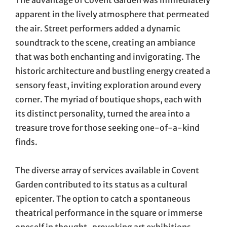
The advantage of Covent Garden was immediately
apparent in the lively atmosphere that permeated
the air. Street performers added a dynamic
soundtrack to the scene, creating an ambiance
that was both enchanting and invigorating. The
historic architecture and bustling energy created a
sensory feast, inviting exploration around every
corner. The myriad of boutique shops, each with
its distinct personality, turned the area into a
treasure trove for those seeking one-of-a-kind
finds.
The diverse array of services available in Covent
Garden contributed to its status as a cultural
epicenter. The option to catch a spontaneous
theatrical performance in the square or immerse