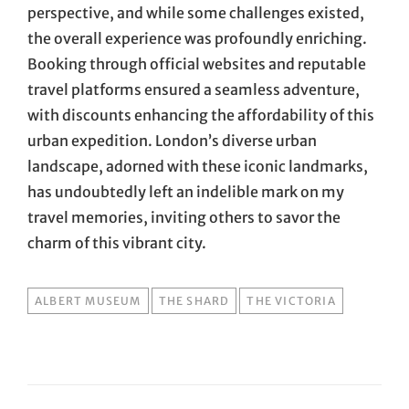
perspective, and while some challenges existed,
the overall experience was profoundly enriching.
Booking through official websites and reputable
travel platforms ensured a seamless adventure,
with discounts enhancing the affordability of this
urban expedition. London’s diverse urban
landscape, adorned with these iconic landmarks,
has undoubtedly left an indelible mark on my
travel memories, inviting others to savor the
charm of this vibrant city.
TAGS
ALBERT MUSEUM
THE SHARD
THE VICTORIA