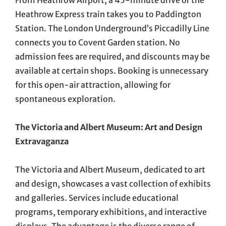
From Heathrow Airport, a 45-minute drive or the
Heathrow Express train takes you to Paddington
Station. The London Underground’s Piccadilly Line
connects you to Covent Garden station. No
admission fees are required, and discounts may be
available at certain shops. Booking is unnecessary
for this open-air attraction, allowing for
spontaneous exploration.
The Victoria and Albert Museum: Art and Design
Extravaganza
The Victoria and Albert Museum, dedicated to art
and design, showcases a vast collection of exhibits
and galleries. Services include educational
programs, temporary exhibitions, and interactive