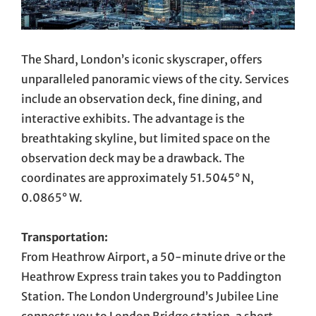
The Shard, London’s iconic skyscraper, offers
unparalleled panoramic views of the city. Services
include an observation deck, fine dining, and
interactive exhibits. The advantage is the
breathtaking skyline, but limited space on the
observation deck may be a drawback. The
coordinates are approximately 51.5045° N,
0.0865° W.
Transportation:
From Heathrow Airport, a 50-minute drive or the
Heathrow Express train takes you to Paddington
Station. The London Underground’s Jubilee Line