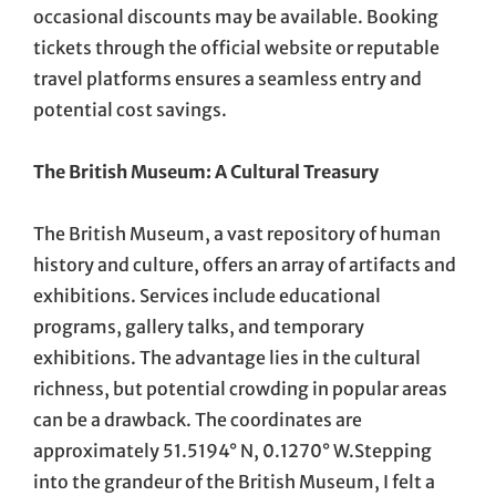
occasional discounts may be available. Booking
tickets through the official website or reputable
travel platforms ensures a seamless entry and
potential cost savings.
The British Museum: A Cultural Treasury
The British Museum, a vast repository of human
history and culture, offers an array of artifacts and
exhibitions. Services include educational
programs, gallery talks, and temporary
exhibitions. The advantage lies in the cultural
richness, but potential crowding in popular areas
can be a drawback. The coordinates are
approximately 51.5194° N, 0.1270° W.Stepping
into the grandeur of the British Museum, I felt a