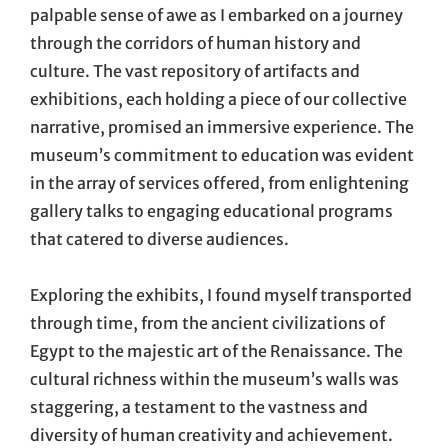
palpable sense of awe as I embarked on a journey
through the corridors of human history and
culture. The vast repository of artifacts and
exhibitions, each holding a piece of our collective
narrative, promised an immersive experience. The
museum’s commitment to education was evident
in the array of services offered, from enlightening
gallery talks to engaging educational programs
that catered to diverse audiences.
Exploring the exhibits, I found myself transported
through time, from the ancient civilizations of
Egypt to the majestic art of the Renaissance. The
cultural richness within the museum’s walls was
staggering, a testament to the vastness and
diversity of human creativity and achievement.