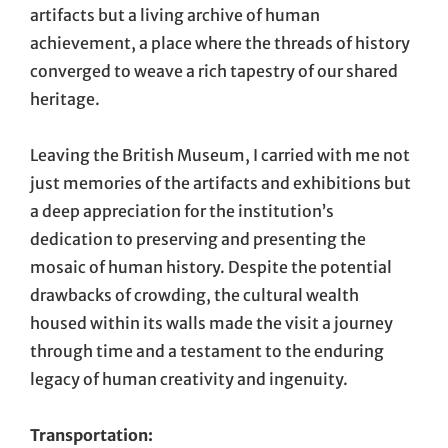
artifacts but a living archive of human
achievement, a place where the threads of history
converged to weave a rich tapestry of our shared
heritage.
Leaving the British Museum, I carried with me not
just memories of the artifacts and exhibitions but
a deep appreciation for the institution’s
dedication to preserving and presenting the
mosaic of human history. Despite the potential
drawbacks of crowding, the cultural wealth
housed within its walls made the visit a journey
through time and a testament to the enduring
legacy of human creativity and ingenuity.
Transportation: