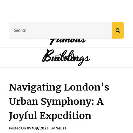
Search
Famous
SEAR
for:
Buildings
MENU
Navigating London’s
Urban Symphony: A
Joyful Expedition
Posted
Posted On
09/09/2023
By
Neusa