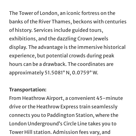
The Tower of London, an iconic fortress on the
banks of the River Thames, beckons with centuries
of history. Services include guided tours,
exhibitions, and the dazzling Crown Jewels
display. The advantage is the immersive historical
experience, but potential crowds during peak
hours can be a drawback. The coordinates are
approximately 51.5081° N, 0.0759° W.
Transportation:
From Heathrow Airport, a convenient 45-minute
drive or the Heathrow Express train seamlessly
connects you to Paddington Station, where the
London Underground’s Circle Line takes you to
Tower Hill station. Admission fees vary, and