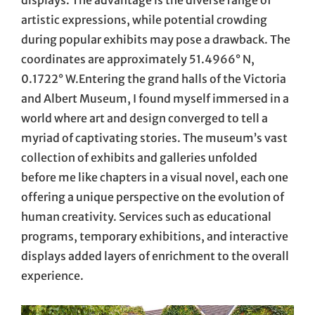
displays. The advantage is the diverse range of
artistic expressions, while potential crowding
during popular exhibits may pose a drawback. The
coordinates are approximately 51.4966° N,
0.1722° W.Entering the grand halls of the Victoria
and Albert Museum, I found myself immersed in a
world where art and design converged to tell a
myriad of captivating stories. The museum’s vast
collection of exhibits and galleries unfolded
before me like chapters in a visual novel, each one
offering a unique perspective on the evolution of
human creativity. Services such as educational
programs, temporary exhibitions, and interactive
displays added layers of enrichment to the overall
experience.