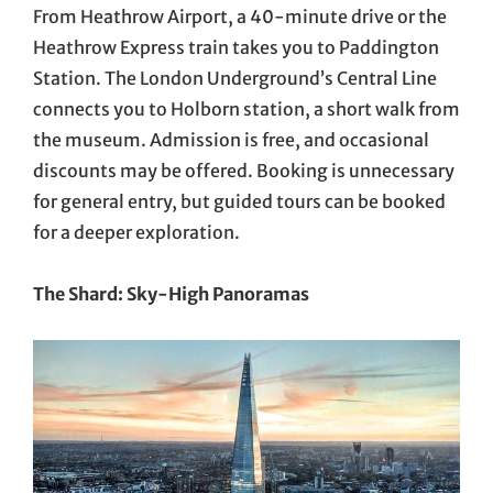
From Heathrow Airport, a 40-minute drive or the
Heathrow Express train takes you to Paddington
Station. The London Underground’s Central Line
connects you to Holborn station, a short walk from
the museum. Admission is free, and occasional
discounts may be offered. Booking is unnecessary
for general entry, but guided tours can be booked
for a deeper exploration.
The Shard: Sky-High Panoramas