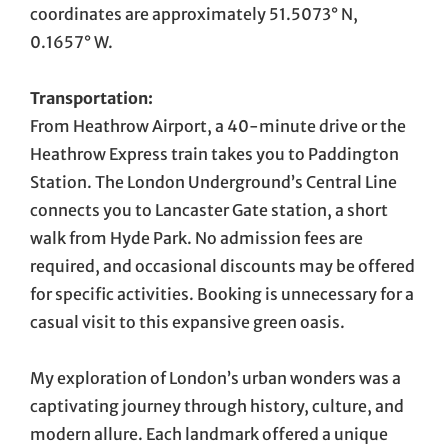
coordinates are approximately 51.5073° N,
0.1657° W.
Transportation:
From Heathrow Airport, a 40-minute drive or the
Heathrow Express train takes you to Paddington
Station. The London Underground’s Central Line
connects you to Lancaster Gate station, a short
walk from Hyde Park. No admission fees are
required, and occasional discounts may be offered
for specific activities. Booking is unnecessary for a
casual visit to this expansive green oasis.
My exploration of London’s urban wonders was a
captivating journey through history, culture, and
modern allure. Each landmark offered a unique