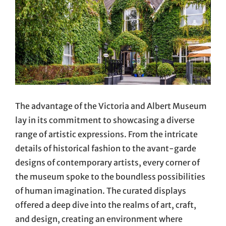
The advantage of the Victoria and Albert Museum
lay in its commitment to showcasing a diverse
range of artistic expressions. From the intricate
details of historical fashion to the avant-garde
designs of contemporary artists, every corner of
the museum spoke to the boundless possibilities
of human imagination. The curated displays
offered a deep dive into the realms of art, craft,
and design, creating an environment where