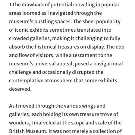
TThe drawback of potential crowding in popular
areas loomed as I navigated through the
museum’s bustling spaces. The sheer popularity
of iconic exhibits sometimes translated into
crowded galleries, making it challenging to fully
absorb the historical treasures on display. The ebb
and flow of visitors, while a testament to the
museum’s universal appeal, posed a navigational
challenge and occasionally disrupted the
contemplative atmosphere that some exhibits
deserved.
As I moved through the various wings and
galleries, each holding its own treasure trove of
wonders, I marveled at the scope and scale of the
British Museum. It was not merely a collection of