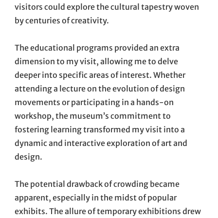
visitors could explore the cultural tapestry woven
by centuries of creativity.
The educational programs provided an extra
dimension to my visit, allowing me to delve
deeper into specific areas of interest. Whether
attending a lecture on the evolution of design
movements or participating in a hands-on
workshop, the museum’s commitment to
fostering learning transformed my visit into a
dynamic and interactive exploration of art and
design.
The potential drawback of crowding became
apparent, especially in the midst of popular
exhibits. The allure of temporary exhibitions drew