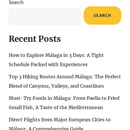
Search
SEARCH
Recent Posts
How to Explore Málaga in 3 Days: A Tight
Schedule Packed with Experiences
Top 3 Hiking Routes Around Málaga: The Perfect
Blend of Canyons, Valleys, and Coastlines
Must-Try Foods in Málaga: From Paella to Fried
Small Fish, A Taste of the Mediterranean
Direct Flights from Major European Cities to
Málaga: A Comprehensive Guide