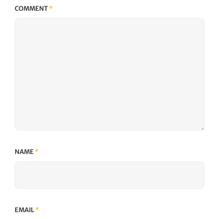
COMMENT
*
NAME
*
EMAIL
*