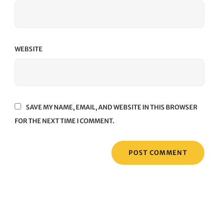
WEBSITE
SAVE MY NAME, EMAIL, AND WEBSITE IN THIS BROWSER
FOR THE NEXT TIME I COMMENT.