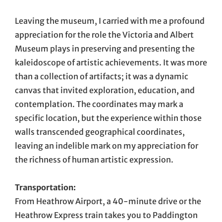
Leaving the museum, I carried with me a profound
appreciation for the role the Victoria and Albert
Museum plays in preserving and presenting the
kaleidoscope of artistic achievements. It was more
than a collection of artifacts; it was a dynamic
canvas that invited exploration, education, and
contemplation. The coordinates may mark a
specific location, but the experience within those
walls transcended geographical coordinates,
leaving an indelible mark on my appreciation for
the richness of human artistic expression.
Transportation:
From Heathrow Airport, a 40-minute drive or the
Heathrow Express train takes you to Paddington