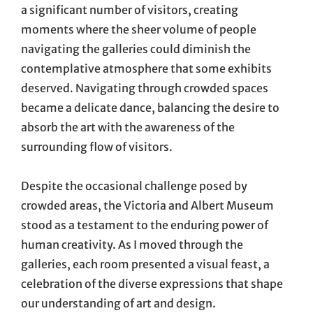
a significant number of visitors, creating
moments where the sheer volume of people
navigating the galleries could diminish the
contemplative atmosphere that some exhibits
deserved. Navigating through crowded spaces
became a delicate dance, balancing the desire to
absorb the art with the awareness of the
surrounding flow of visitors.
Despite the occasional challenge posed by
crowded areas, the Victoria and Albert Museum
stood as a testament to the enduring power of
human creativity. As I moved through the
galleries, each room presented a visual feast, a
celebration of the diverse expressions that shape
our understanding of art and design.