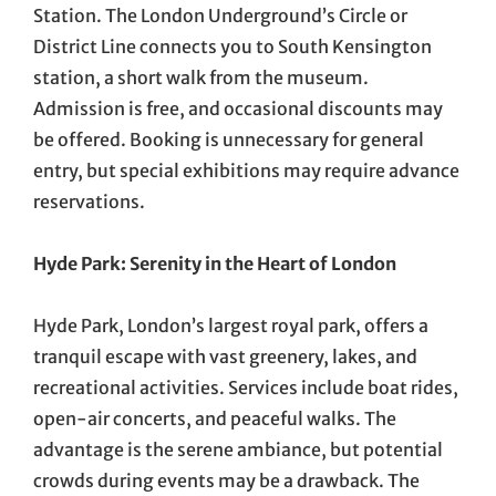
Station. The London Underground’s Circle or
District Line connects you to South Kensington
station, a short walk from the museum.
Admission is free, and occasional discounts may
be offered. Booking is unnecessary for general
entry, but special exhibitions may require advance
reservations.
Hyde Park: Serenity in the Heart of London
Hyde Park, London’s largest royal park, offers a
tranquil escape with vast greenery, lakes, and
recreational activities. Services include boat rides,
open-air concerts, and peaceful walks. The
advantage is the serene ambiance, but potential
crowds during events may be a drawback. The