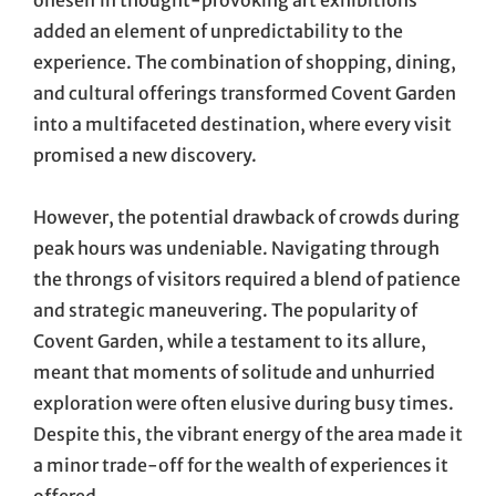
oneself in thought-provoking art exhibitions
added an element of unpredictability to the
experience. The combination of shopping, dining,
and cultural offerings transformed Covent Garden
into a multifaceted destination, where every visit
promised a new discovery.
However, the potential drawback of crowds during
peak hours was undeniable. Navigating through
the throngs of visitors required a blend of patience
and strategic maneuvering. The popularity of
Covent Garden, while a testament to its allure,
meant that moments of solitude and unhurried
exploration were often elusive during busy times.
Despite this, the vibrant energy of the area made it
a minor trade-off for the wealth of experiences it