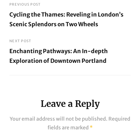
Post
PREVIOUS POST
Cycling the Thames: Reveling in London’s
navigation
Scenic Splendors on Two Wheels
Previous
Post
NEXT POST
Enchanting Pathways: An In-depth
Exploration of Downtown Portland
Next
Post
Leave a Reply
Your email address will not be published.
Required
fields are marked
*