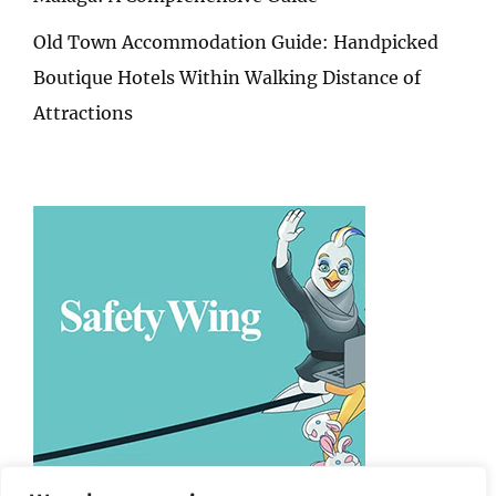
Old Town Accommodation Guide: Handpicked
Boutique Hotels Within Walking Distance of
Attractions