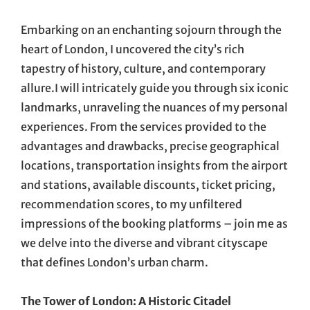
On
Embarking on an enchanting sojourn through the
heart of London, I uncovered the city’s rich
tapestry of history, culture, and contemporary
allure.I will intricately guide you through six iconic
landmarks, unraveling the nuances of my personal
experiences. From the services provided to the
advantages and drawbacks, precise geographical
locations, transportation insights from the airport
and stations, available discounts, ticket pricing,
recommendation scores, to my unfiltered
impressions of the booking platforms – join me as
we delve into the diverse and vibrant cityscape
that defines London’s urban charm.
The Tower of London: A Historic Citadel