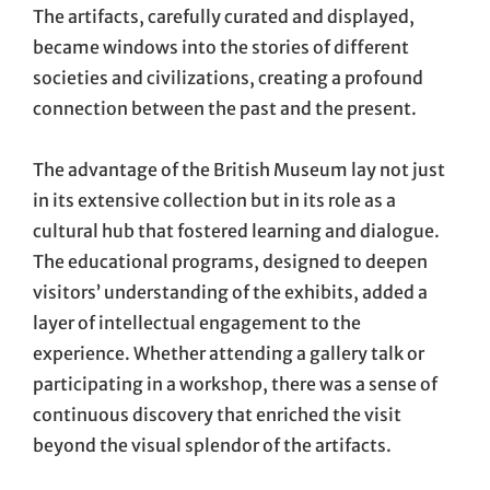
The artifacts, carefully curated and displayed,
became windows into the stories of different
societies and civilizations, creating a profound
connection between the past and the present.
The advantage of the British Museum lay not just
in its extensive collection but in its role as a
cultural hub that fostered learning and dialogue.
The educational programs, designed to deepen
visitors’ understanding of the exhibits, added a
layer of intellectual engagement to the
experience. Whether attending a gallery talk or
participating in a workshop, there was a sense of
continuous discovery that enriched the visit
beyond the visual splendor of the artifacts.