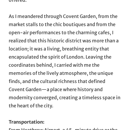
offered.
As I meandered through Covent Garden, from the
market stalls to the chic boutiques and from the
open-air performances to the charming cafes, I
realized that this historic district was more than a
location; it was a living, breathing entity that
encapsulated the spirit of London. Leaving the
coordinates behind, I carried with me the
memories of the lively atmosphere, the unique
finds, and the cultural richness that defined
Covent Garden—a place where history and
modernity converged, creating a timeless space in
the heart of the city.
Transportation: