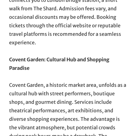
connects you to London Bridge station, a short
walk from The Shard. Admission fees vary, and
occasional discounts may be offered. Booking
tickets through the official website or reputable
travel platforms is recommended for a seamless
experience.
Covent Garden: Cultural Hub and Shopping
Paradise
Covent Garden, a historic market area, unfolds as a
cultural hub with street performers, boutique
shops, and gourmet dining. Services include
theatrical performances, art exhibitions, and
diverse shopping experiences. The advantage is
the vibrant atmosphere, but potential crowds