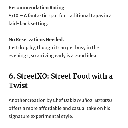
Recommendation Rating:
8/10 – A fantastic spot for traditional tapas in a
laid-back setting.
No Reservations Needed:
Just drop by, though it can get busy in the
evenings, so arriving early is a good idea.
6.
StreetXO: Street Food with a
Twist
Another creation by Chef Dabiz Muñoz,
StreetXO
offers a more affordable and casual take on his
signature experimental style.