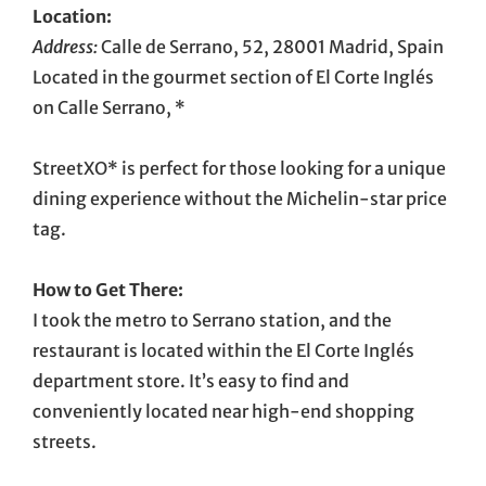
Location:
Address:
Calle de Serrano, 52, 28001 Madrid, Spain
Located in the gourmet section of El Corte Inglés
on Calle Serrano, *
StreetXO* is perfect for those looking for a unique
dining experience without the Michelin-star price
tag.
How to Get There:
I took the metro to Serrano station, and the
restaurant is located within the El Corte Inglés
department store. It’s easy to find and
conveniently located near high-end shopping
streets.