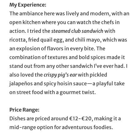
My Experience:
The ambiance here was lively and modern, with an
open kitchen where you can watch the chefs in
action. I tried the
steamed club sandwich
with
ricotta, fried quail egg, and chili mayo, which was
an explosion of flavors in every bite. The
combination of textures and bold spices made it
stand out from any other sandwich I’ve ever had. I
also loved the
crispy pig’s ear
with pickled
jalapeños and spicy hoisin sauce—a playful take
on street food with a gourmet twist.
Price Range:
Dishes are priced around €12-€20, making it a
mid-range option for adventurous foodies.