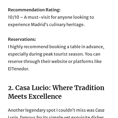
Recommendation Rating:
10/10 – A must-visit for anyone looking to
experience Madrid’s culinary heritage.
Reservations:
I highly recommend booking a table in advance,
especially during peak tourist season. You can
reserve through their website or platforms like
ElTenedor.
2.
Casa Lucio: Where Tradition
Meets Excellence
Another legendary spot I couldn’t miss was
Casa
Lucio
, famous for its simple yet exquisite dishes,