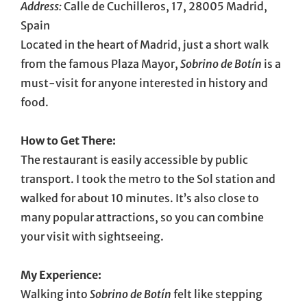
Address:
Calle de Cuchilleros, 17, 28005 Madrid,
Spain
Located in the heart of Madrid, just a short walk
from the famous Plaza Mayor,
Sobrino de Botín
is a
must-visit for anyone interested in history and
food.
How to Get There:
The restaurant is easily accessible by public
transport. I took the metro to the Sol station and
walked for about 10 minutes. It’s also close to
many popular attractions, so you can combine
your visit with sightseeing.
My Experience:
Walking into
Sobrino de Botín
felt like stepping