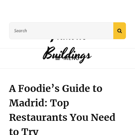
Search
Famous
SEAR
for:
Buildings
MENU
A Foodie’s Guide to
Madrid: Top
Restaurants You Need
to Try