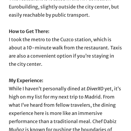
Eurobuilding, slightly outside the city center, but
easily reachable by public transport.
How to Get There:
I took the metro to the Cuzco station, which is
about a 10-minute walk from the restaurant. Taxis
are also a convenient option if you’re staying in
the city center.
My Experience:
While I haven’t personally dined at
DiverXO
yet, it’s
high on my list for my next trip to Madrid. From
what I’ve heard from fellow travelers, the dining
experience here is more like an immersive
performance than a traditional meal. Chef Dabiz
Muñoz is known for pushing the boundaries of