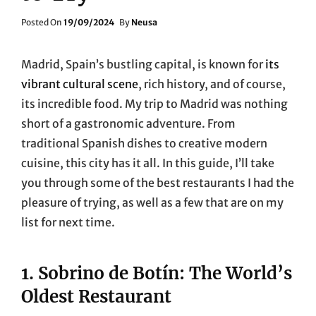
Posted
Posted On
19/09/2024
By
Neusa
On
Madrid, Spain’s bustling capital, is known for
its
vibrant cultural scene
, rich history, and of course,
its incredible food. My trip to Madrid was nothing
short of a gastronomic adventure. From
traditional Spanish dishes to creative modern
cuisine, this city has it all. In this guide, I’ll take
you through some of the best restaurants I had the
pleasure of trying, as well as a few that are on my
list for next time.
1.
Sobrino de Botín: The World’s
Oldest Restaurant