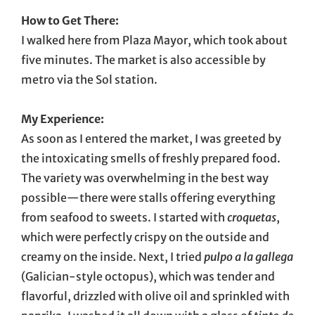
How to Get There:
I walked here from Plaza Mayor, which took about
five minutes. The market is also accessible by
metro via the Sol station.
My Experience:
As soon as I entered the market, I was greeted by
the intoxicating smells of freshly prepared food.
The variety was overwhelming in the best way
possible—there were stalls offering everything
from seafood to sweets. I started with
croquetas
,
which were perfectly crispy on the outside and
creamy on the inside. Next, I tried
pulpo a la gallega
(Galician-style octopus), which was tender and
flavorful, drizzled with olive oil and sprinkled with