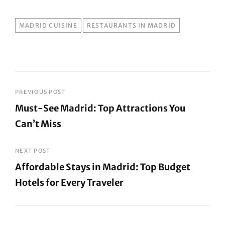
TAGS
MADRID CUISINE
RESTAURANTS IN MADRID
Post
PREVIOUS POST
Must-See Madrid: Top Attractions You
navigation
Can’t Miss
Previous
Post
NEXT POST
Affordable Stays in Madrid: Top Budget
Hotels for Every Traveler
Next
Post