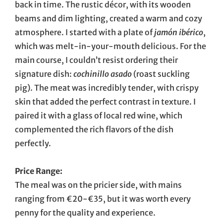
back in time. The rustic décor, with its wooden
beams and dim lighting, created a warm and cozy
atmosphere. I started with a plate of
jamón ibérico
,
which was melt-in-your-mouth delicious. For the
main course, I couldn’t resist ordering their
signature dish:
cochinillo asado
(roast suckling
pig). The meat was incredibly tender, with crispy
skin that added the perfect contrast in texture. I
paired it with a glass of local red wine, which
complemented the rich flavors of the dish
perfectly.
Price Range:
The meal was on the pricier side, with mains
ranging from €20-€35, but it was worth every
penny for the quality and experience.