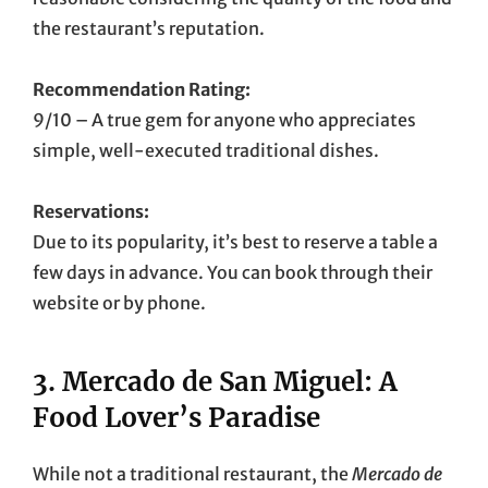
the restaurant’s reputation.
Recommendation Rating:
9/10 – A true gem for anyone who appreciates
simple, well-executed traditional dishes.
Reservations:
Due to its popularity, it’s best to reserve a table a
few days in advance. You can book through their
website or by phone.
3.
Mercado de San Miguel: A
Food Lover’s Paradise
While not a traditional restaurant, the
Mercado de