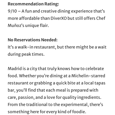
Recommendation Rating:
9/10 – A fun and creative dining experience that’s
more affordable than DiverXO but still offers Chef
Muñoz’s unique flair.
No Reservations Needed:
It’s a walk-in restaurant, but there might be a wait
during peak times.
Madrid is a city that truly knows how to celebrate
food. Whether you’re dining at a Michelin-starred
restaurant or grabbing a quick bite at a local tapas
bar, you’ll find that each meal is prepared with
care, passion, and a love for quality ingredients.
From the traditional to the experimental, there’s
something here for every kind of foodie.