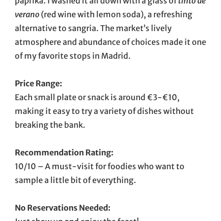
paprika. I washed it all down with a glass of
tinto de
verano
(red wine with lemon soda), a refreshing
alternative to sangria. The market’s lively
atmosphere and abundance of choices made it one
of my favorite stops in Madrid.
Price Range:
Each small plate or snack is around €3-€10,
making it easy to try a variety of dishes without
breaking the bank.
Recommendation Rating:
10/10 – A must-visit for foodies who want to
sample a little bit of everything.
No Reservations Needed: