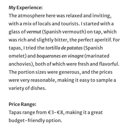
My Experience:
The atmosphere here was relaxed and inviting,
with a mix of locals and tourists. I started with a
glass of
vermut
(Spanish vermouth) on tap, which
was rich and slightly bitter, the perfect aperitif. For
tapas, I tried the
tortilla de patatas
(Spanish
omelet) and
boquerones en vinagre
(marinated
anchovies), both of which were fresh and flavorful.
The portion sizes were generous, and the prices
were very reasonable, making it easy to sample a
variety of dishes.
Price Range:
Tapas range from €3-€8, making it a great
budget-friendly option.