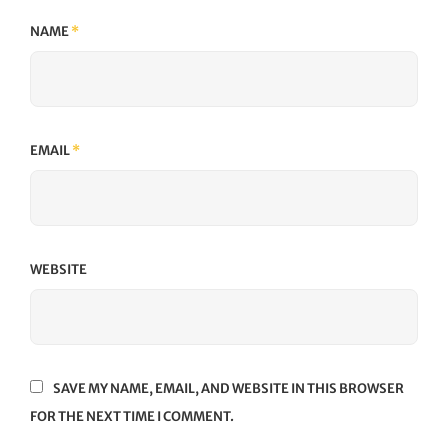
NAME
*
EMAIL
*
WEBSITE
SAVE MY NAME, EMAIL, AND WEBSITE IN THIS BROWSER
FOR THE NEXT TIME I COMMENT.