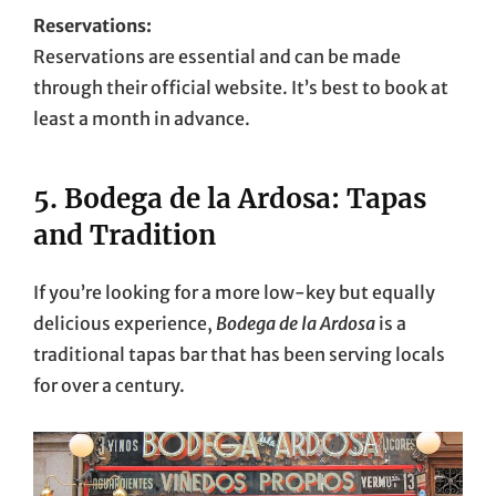
Reservations:
Reservations are essential and can be made
through their official website. It’s best to book at
least a month in advance.
5.
Bodega de la Ardosa: Tapas
and Tradition
If you’re looking for a more low-key but equally
delicious experience,
Bodega de la Ardosa
is a
traditional tapas bar that has been serving locals
for over a century.