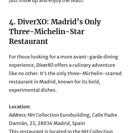
Just show up and enjoy the feast!
4.
DiverXO: Madrid’s Only
Three-Michelin-Star
Restaurant
For those looking for a more avant-garde dining
experience,
DiverXO
offers a culinary adventure
like no other. It’s the only three-Michelin-starred
restaurant in Madrid, known for its bold,
experimental dishes.
Location:
Address:
NH Collection Eurobuilding, Calle Padre
Damián, 23, 28036 Madrid, Spain
This restaurant is located in the NH Collection