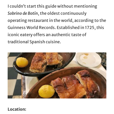
I couldn’t start this guide without mentioning
Sobrino de Botín
, the oldest continuously
operating restaurant in the world, according to the
Guinness World Records. Established in 1725, this
iconic eatery offers an authentic taste of
traditional Spanish cuisine.
Location: