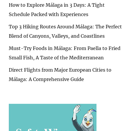
How to Explore Málaga in 3 Days: A Tight
Schedule Packed with Experiences
Top 3 Hiking Routes Around Málaga: The Perfect
Blend of Canyons, Valleys, and Coastlines
Must-Try Foods in Málaga: From Paella to Fried
Small Fish, A Taste of the Mediterranean
Direct Flights from Major European Cities to
Málaga: A Comprehensive Guide