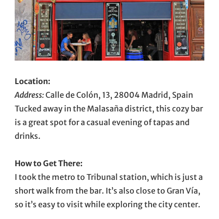
Location:
Address:
Calle de Colón, 13, 28004 Madrid, Spain
Tucked away in the Malasaña district, this cozy bar
is a great spot for a casual evening of tapas and
drinks.
How to Get There:
I took the metro to Tribunal station, which is just a
short walk from the bar. It’s also close to Gran Vía,
so it’s easy to visit while exploring the city center.