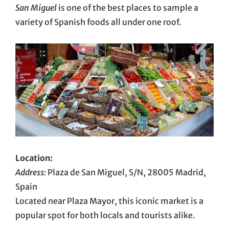
San Miguel
is one of the best places to sample a
variety of Spanish foods all under one roof.
Location:
Address:
Plaza de San Miguel, S/N, 28005 Madrid,
Spain
Located near Plaza Mayor, this iconic market is a
popular spot for both locals and tourists alike.