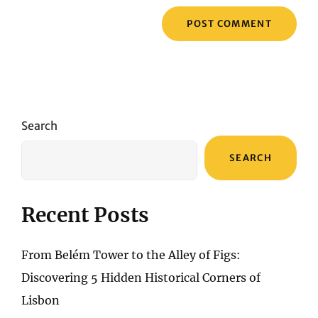
Search
SEARCH
Recent Posts
From Belém Tower to the Alley of Figs:
Discovering 5 Hidden Historical Corners of
Lisbon