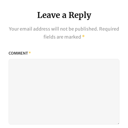
Leave a Reply
Your email address will not be published.
Required
fields are marked
*
COMMENT
*