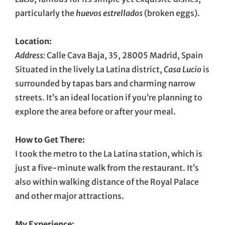
particularly the
huevos estrellados
(broken eggs).
Location:
Address:
Calle Cava Baja, 35, 28005 Madrid, Spain
Situated in the lively La Latina district,
Casa Lucio
is
surrounded by tapas bars and charming narrow
streets. It’s an ideal location if you’re planning to
explore the area before or after your meal.
How to Get There:
I took the metro to the La Latina station, which is
just a five-minute walk from the restaurant. It’s
also within walking distance of the Royal Palace
and other major attractions.
My Experience: