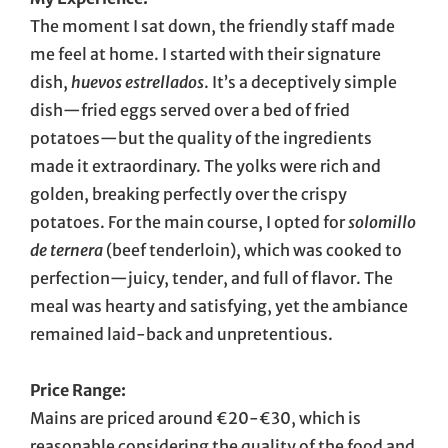
The moment I sat down, the friendly staff made
me feel at home. I started with their signature
dish,
huevos estrellados
. It’s a deceptively simple
dish—fried eggs served over a bed of fried
potatoes—but the quality of the ingredients
made it extraordinary. The yolks were rich and
golden, breaking perfectly over the crispy
potatoes. For the main course, I opted for
solomillo
de ternera
(beef tenderloin), which was cooked to
perfection—juicy, tender, and full of flavor. The
meal was hearty and satisfying, yet the ambiance
remained laid-back and unpretentious.
Price Range:
Mains are priced around €20-€30, which is
reasonable considering the quality of the food and