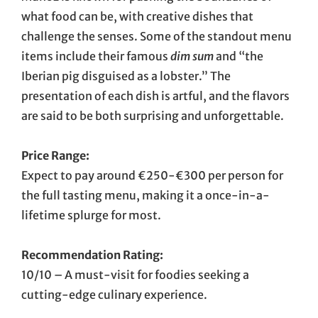
what food can be, with creative dishes that
challenge the senses. Some of the standout menu
items include their famous
dim sum
and “the
Iberian pig disguised as a lobster.” The
presentation of each dish is artful, and the flavors
are said to be both surprising and unforgettable.
Price Range:
Expect to pay around €250-€300 per person for
the full tasting menu, making it a once-in-a-
lifetime splurge for most.
Recommendation Rating:
10/10 – A must-visit for foodies seeking a
cutting-edge culinary experience.